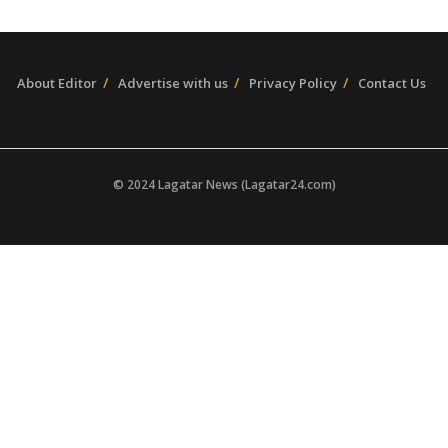
About Editor
Advertise with us
Privacy Policy
Contact Us
© 2024 Lagatar News (Lagatar24.com)