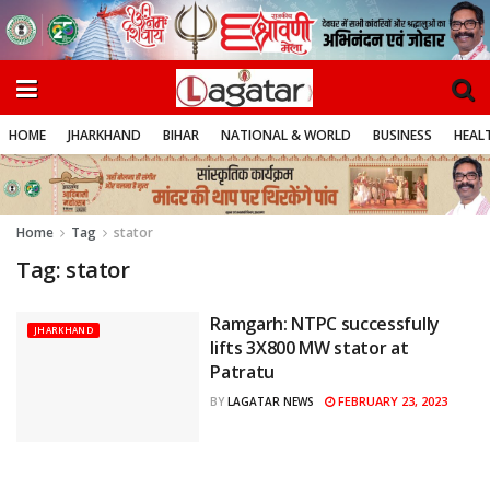
HOME
JHARKHAND
BIHAR
NATIONAL & WORLD
BUSINESS
HEALT
Home
Tag
stator
Tag:
stator
Ramgarh: NTPC successfully
JHARKHAND
lifts 3X800 MW stator at
Patratu
FEBRUARY 23, 2023
BY
LAGATAR NEWS