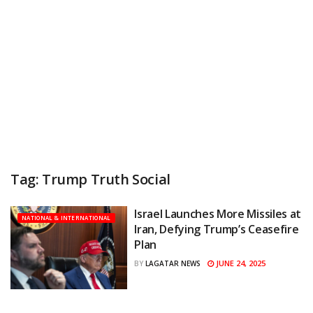
Tag:
Trump Truth Social
Israel Launches More Missiles at
NATIONAL & INTERNATIONAL
Iran, Defying Trump’s Ceasefire
Plan
JUNE 24, 2025
BY
LAGATAR NEWS