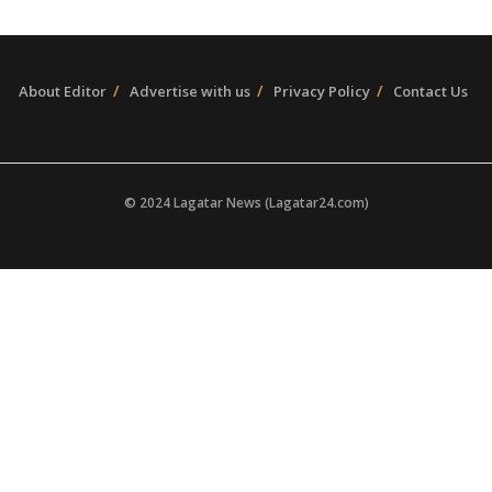
About Editor
Advertise with us
Privacy Policy
Contact Us
© 2024 Lagatar News (Lagatar24.com)