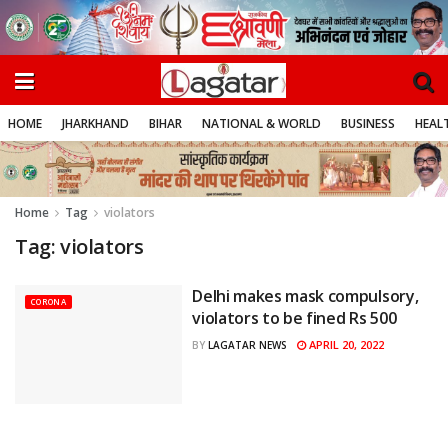
HOME
JHARKHAND
BIHAR
NATIONAL & WORLD
BUSINESS
HEALT
Home
Tag
violators
Tag:
violators
Delhi makes mask compulsory,
CORONA
violators to be fined Rs 500
APRIL 20, 2022
BY
LAGATAR NEWS