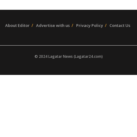
About Editor
Advertise with us
Privacy Policy
Contact Us
© 2024 Lagatar News (Lagatar24.com)