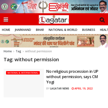
HOME
JHARKHAND
BIHAR
NATIONAL & WORLD
BUSINESS
HEALT
Home
Tag
without permission
Tag:
without permission
No religious procession in UP
NATIONAL & INTERNATIONAL
without permission, says CM
Yogi
APRIL 19, 2022
BY
LAGATAR NEWS