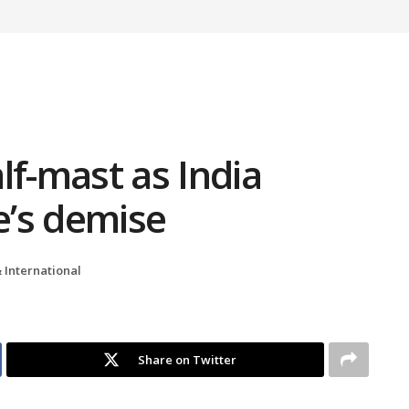
alf-mast as India
’s demise
 International
Share on Twitter