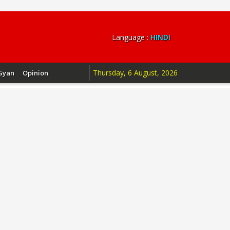
Language :
HINDI
Thursday, 6 August, 2026
Gyan
Opinion