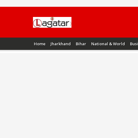
Home
Jharkhand
Bihar
National & World
Bus