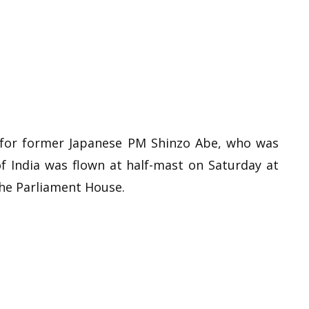
ct for former Japanese PM Shinzo Abe, who was
 of India was flown at half-mast on Saturday at
the Parliament House.