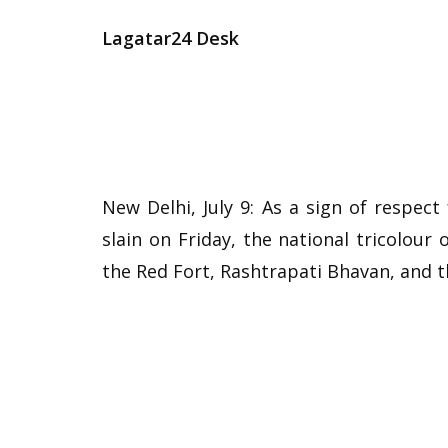
Lagatar24 Desk
New Delhi, July 9: As a sign of respe
slain on Friday, the national tricolour
the Red Fort, Rashtrapati Bhavan, and 