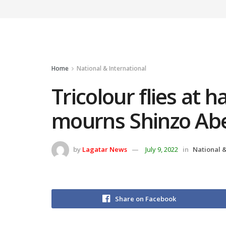
Home
National & International
Tricolour flies at h
mourns Shinzo Abe
by
Lagatar News
July 9, 2022
in
National &
Share on Facebook