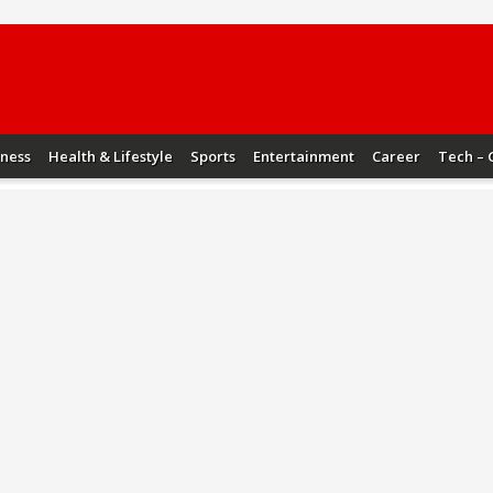
iness
Health & Lifestyle
Sports
Entertainment
Career
Tech – 