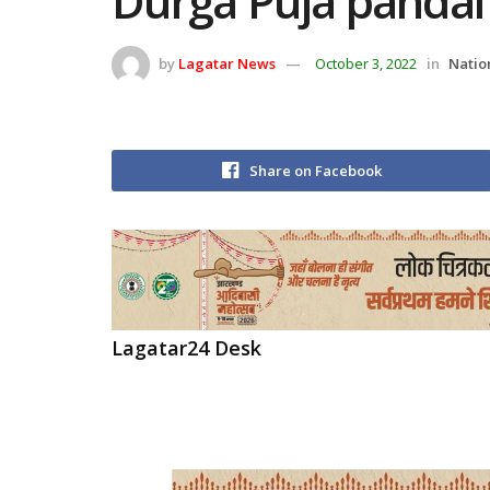
Durga Puja pandal
by
Lagatar News
October 3, 2022
in
Natio
Share on Facebook
Lagatar24 Desk