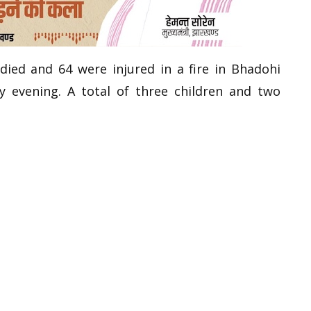
 died and 64 were injured in a fire in Bhadohi
 evening. A total of three children and two