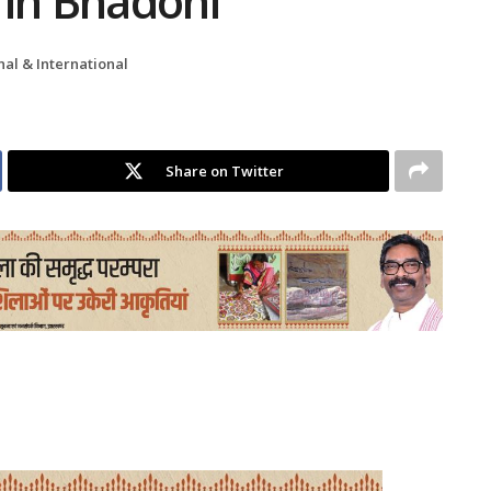
 in Bhadohi
nal & International
Share on Twitter