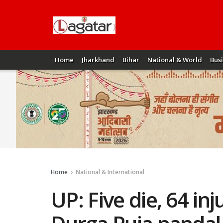
Home
Jharkhand
Bihar
National & World
Bus
Home
National & International
UP: Five die, 64 inj