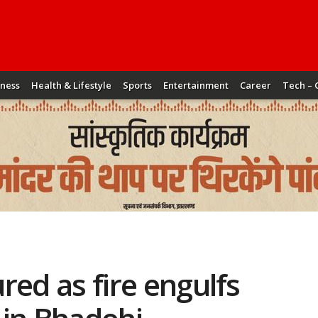
iness
Health & Lifestyle
Sports
Entertainment
Career
Tech – 
ured as fire engulfs