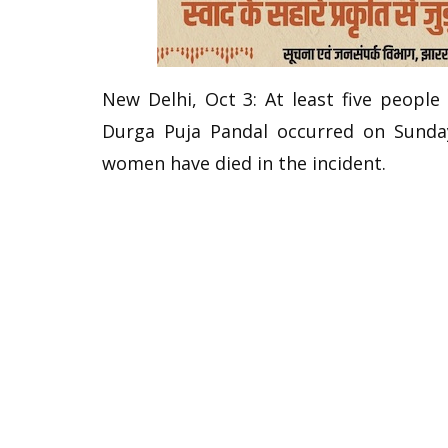
New Delhi, Oct 3: At least five people
Durga Puja Pandal occurred on Sunday
women have died in the incident.