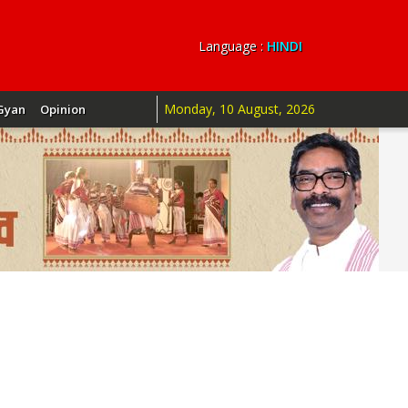
Language :
HINDI
Monday, 10 August, 2026
Gyan
Opinion