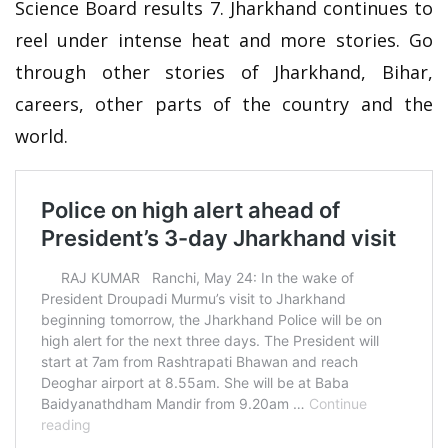
Science Board results 7. Jharkhand continues to
reel under intense heat and more stories. Go
through other stories of Jharkhand, Bihar,
careers, other parts of the country and the
world.