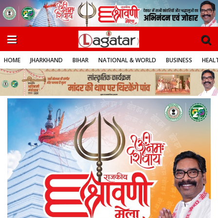
HOME
JHARKHAND
BIHAR
NATIONAL & WORLD
BUSINESS
HEALT