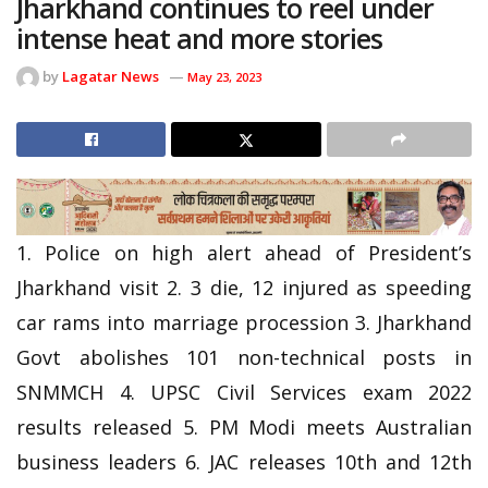
Jharkhand continues to reel under
intense heat and more stories
by
Lagatar News
May 23, 2023
1. Police on high alert ahead of President’s
Jharkhand visit 2. 3 die, 12 injured as speeding
car rams into marriage procession 3. Jharkhand
Govt abolishes 101 non-technical posts in
SNMMCH 4. UPSC Civil Services exam 2022
results released 5. PM Modi meets Australian
business leaders 6. JAC releases 10th and 12th