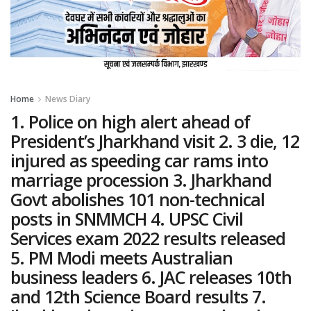
Home
News Diary
1. Police on high alert ahead of
President’s Jharkhand visit 2. 3 die, 12
injured as speeding car rams into
marriage procession 3. Jharkhand
Govt abolishes 101 non-technical
posts in SNMMCH 4. UPSC Civil
Services exam 2022 results released
5. PM Modi meets Australian
business leaders 6. JAC releases 10th
and 12th Science Board results 7.