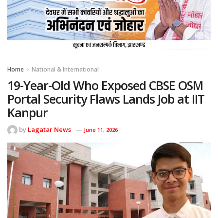
Home
National & International
19-Year-Old Who Exposed CBSE OSM
Portal Security Flaws Lands Job at IIT
Kanpur
by
Lagatar News
June 11, 2026