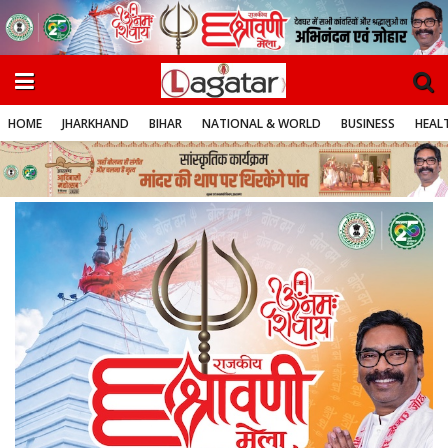
HOME
JHARKHAND
BIHAR
NATIONAL & WORLD
BUSINESS
HEALT