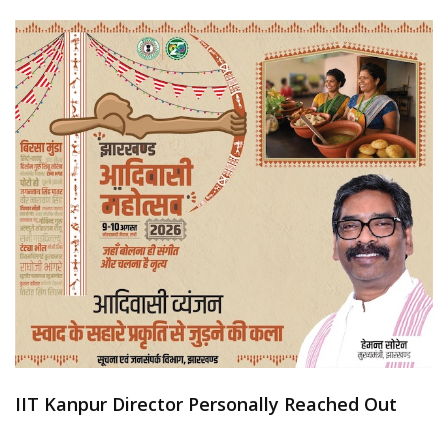
IIT Kanpur Director Personally Reached Out