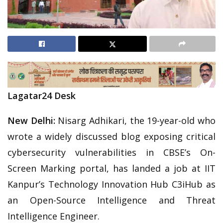
Lagatar24 Desk
New Delhi:
Nisarg Adhikari, the 19-year-old who
wrote a widely discussed blog exposing critical
cybersecurity vulnerabilities in CBSE’s On-
Screen Marking portal, has landed a job at IIT
Kanpur’s Technology Innovation Hub C3iHub as
an Open-Source Intelligence and Threat
Intelligence Engineer.