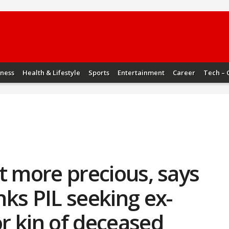
iness
Health & Lifestyle
Sports
Entertainment
Career
Tech – 
not more precious, says
ks PIL seeking ex-
or kin of deceased