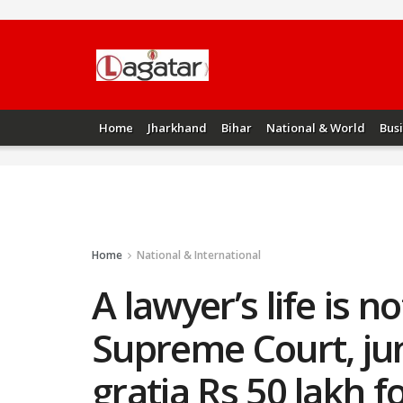
Home
Jharkhand
Bihar
National & World
Bus
Home
National & International
A lawyer’s life is 
Supreme Court, jun
gratia Rs 50 lakh f