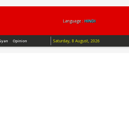
Language :
HINDI
Saturday, 8 August, 2026
Gyan
Opinion