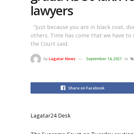
lawyers
"Just because you are in black coat, do
others. Time has come that we have to s
the Court said.
by
Lagatar News
September 14, 2021
in
N
Share on Facebook
Lagatar24 Desk