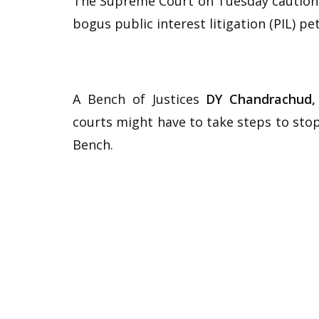
The Supreme Court on Tuesday cautioned
bogus public interest litigation (PIL) pet
A Bench of Justices
DY Chandrachud,
courts might have to take steps to stop
Bench.