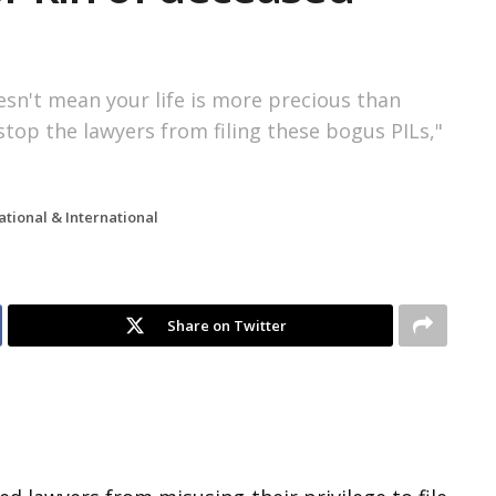
esn't mean your life is more precious than
top the lawyers from filing these bogus PILs,"
ational & International
Share on Twitter