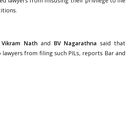
 lawyers from misusing their privilege to file
itions.
 Vikram Nath
and
BV Nagarathna
said that
 lawyers from filing such PILs, reports Bar and