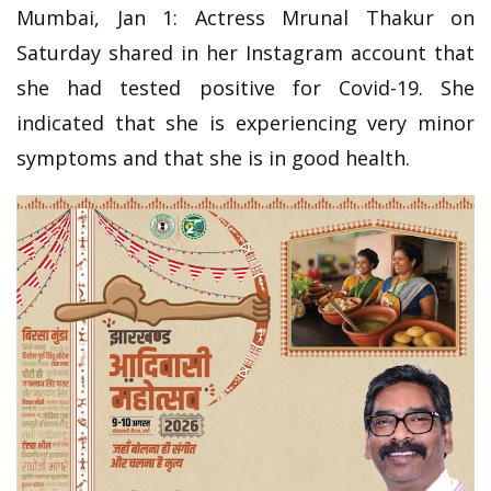
Mumbai, Jan 1: Actress Mrunal Thakur on
Saturday shared in her Instagram account that
she had tested positive for Covid-19. She
indicated that she is experiencing very minor
symptoms and that she is in good health.