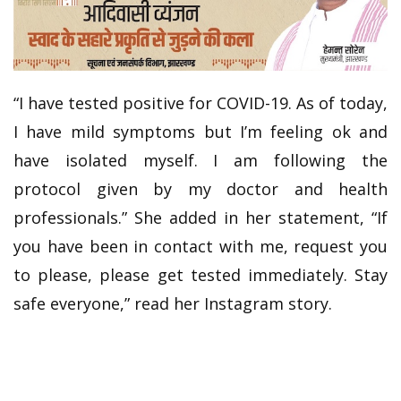
“I have tested positive for COVID-19. As of today,
I have mild symptoms but I’m feeling ok and
have isolated myself. I am following the
protocol given by my doctor and health
professionals.” She added in her statement, “If
you have been in contact with me, request you
to please, please get tested immediately. Stay
safe everyone,” read her Instagram story.