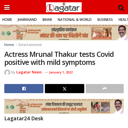
HOME
JHARKHAND
BIHAR
NATIONAL & WORLD
BUSINESS
HEALT
Home
Entertainment
Actress Mrunal Thakur tests Covid
positive with mild symptoms
by
Lagatar News
January 1, 2022
Lagatar24 Desk