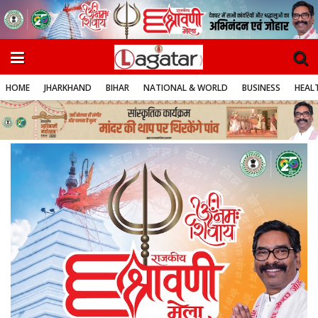
HOME
JHARKHAND
BIHAR
NATIONAL & WORLD
BUSINESS
HEALT