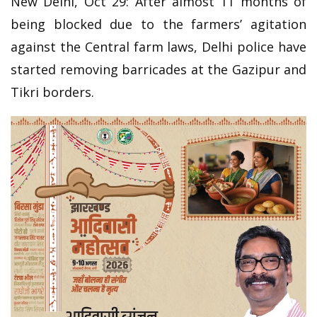
New Delhi, Oct 29: After almost 11 months of
being blocked due to the farmers’ agitation
against the Central farm laws, Delhi police have
started removing barricades at the Gazipur and
Tikri borders.