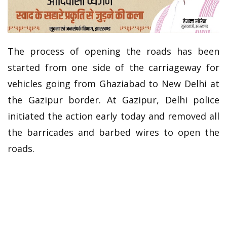
The process of opening the roads has been
started from one side of the carriageway for
vehicles going from Ghaziabad to New Delhi at
the Gazipur border. At Gazipur, Delhi police
initiated the action early today and removed all
the barricades and barbed wires to open the
roads.