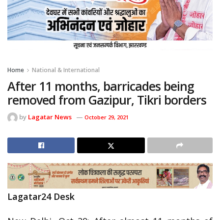
Home
National & International
After 11 months, barricades being
removed from Gazipur, Tikri borders
by
Lagatar News
October 29, 2021
Lagatar24 Desk