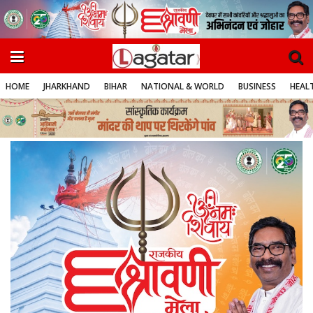
HOME
JHARKHAND
BIHAR
NATIONAL & WORLD
BUSINESS
HEALT