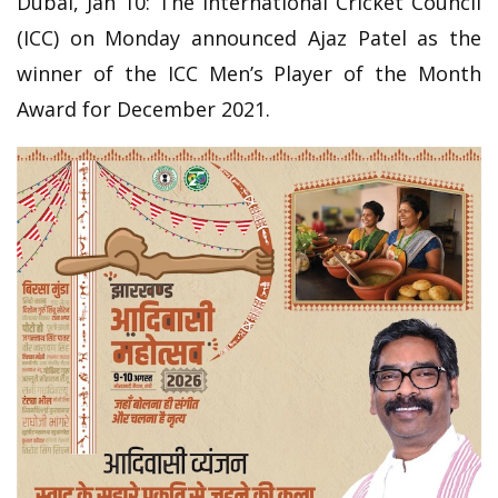
Dubai, Jan 10: The International Cricket Council
(ICC) on Monday announced Ajaz Patel as the
winner of the ICC Men’s Player of the Month
Award for December 2021.