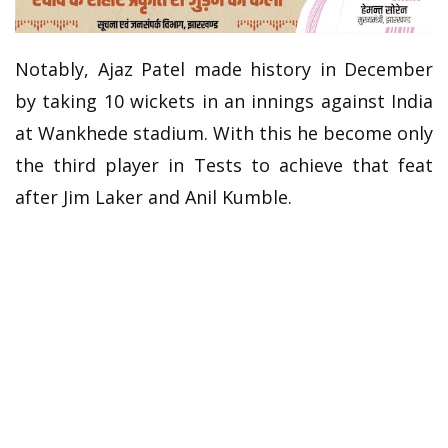
Notably, Ajaz Patel made history in December
by taking 10 wickets in an innings against India
at Wankhede stadium. With this he become only
the third player in Tests to achieve that feat
after Jim Laker and Anil Kumble.