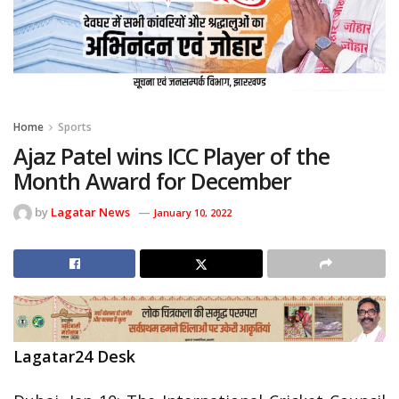
Home
Sports
Ajaz Patel wins ICC Player of the
Month Award for December
by
Lagatar News
January 10, 2022
Lagatar24 Desk