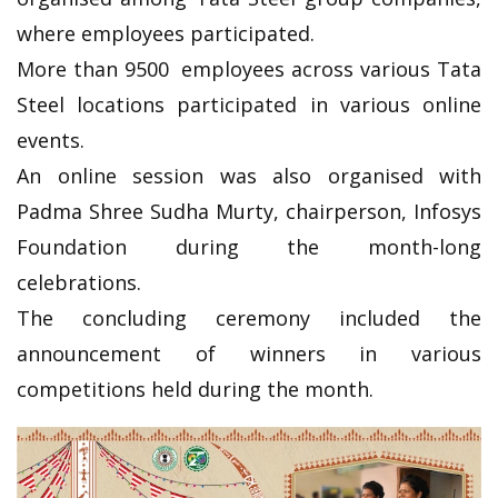
where employees participated.
More than 9500 employees across various Tata
Steel locations participated in various online
events.
An online session was also organised with
Padma Shree Sudha Murty, chairperson, Infosys
Foundation during the month-long
celebrations.
The concluding ceremony included the
announcement of winners in various
competitions held during the month.