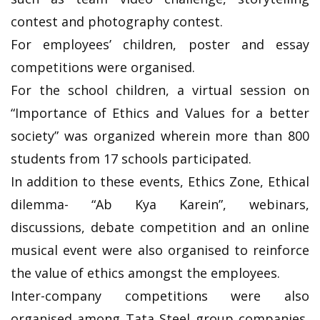
contest and photography contest.
For employees’ children, poster and essay
competitions were organised.
For the school children, a virtual session on
“Importance of Ethics and Values for a better
society” was organized wherein more than 800
students from 17 schools participated.
In addition to these events, Ethics Zone, Ethical
dilemma- “Ab Kya Karein”, webinars,
discussions, debate competition and an online
musical event were also organised to reinforce
the value of ethics amongst the employees.
Inter-company competitions were also
organised among Tata Steel group companies,