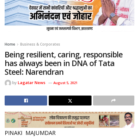
Home
Business & Corporates
Being resilient, caring, responsible
has always been in DNA of Tata
Steel: Narendran
by
Lagatar News
August 5, 2021
PINAKI MAJUMDAR