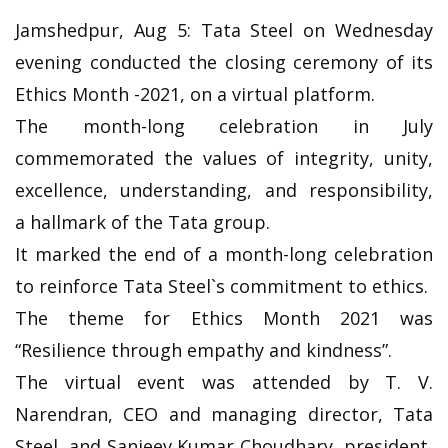
Jamshedpur, Aug 5: Tata Steel on Wednesday
evening conducted the closing ceremony of its
Ethics Month -2021, on a virtual platform.
The month-long celebration in July
commemorated the values of integrity, unity,
excellence, understanding, and responsibility,
a hallmark of the Tata group.
It marked the end of a month-long celebration
to reinforce Tata Steel`s commitment to ethics.
The theme for Ethics Month 2021 was
“Resilience through empathy and kindness”.
The virtual event was attended by T. V.
Narendran, CEO and managing director, Tata
Steel, and Sanjeev Kumar Choudhary, president,