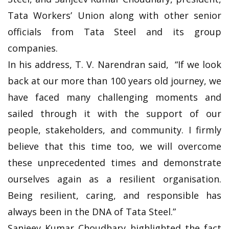
Tata Workers’ Union along with other senior
officials from Tata Steel and its group
companies.
In his address, T. V. Narendran said, “If we look
back at our more than 100 years old journey, we
have faced many challenging moments and
sailed through it with the support of our
people, stakeholders, and community. I firmly
believe that this time too, we will overcome
these unprecedented times and demonstrate
ourselves again as a resilient organisation.
Being resilient, caring, and responsible has
always been in the DNA of Tata Steel.”
Sanjeev Kumar Choudhary highlighted the fact