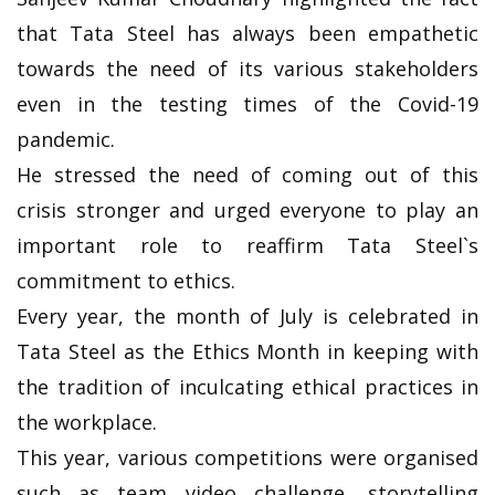
that Tata Steel has always been empathetic
towards the need of its various stakeholders
even in the testing times of the Covid-19
pandemic.
He stressed the need of coming out of this
crisis stronger and urged everyone to play an
important role to reaffirm Tata Steel`s
commitment to ethics.
Every year, the month of July is celebrated in
Tata Steel as the Ethics Month in keeping with
the tradition of inculcating ethical practices in
the workplace.
This year, various competitions were organised
such as team video challenge, storytelling