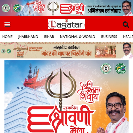
HOME
JHARKHAND
BIHAR
NATIONAL & WORLD
BUSINESS
HEALT