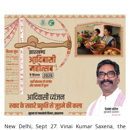
New Delhi, Sept 27: Vinai Kumar Saxena, the