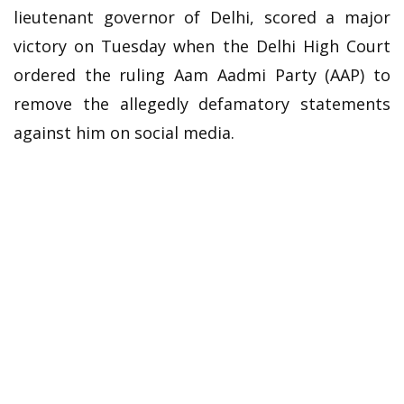
lieutenant governor of Delhi, scored a major
victory on Tuesday when the Delhi High Court
ordered the ruling Aam Aadmi Party (AAP) to
remove the allegedly defamatory statements
against him on social media.