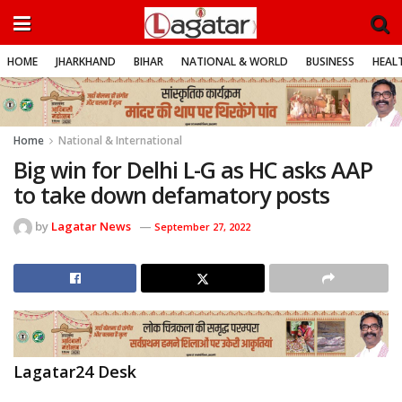
HOME
JHARKHAND
BIHAR
NATIONAL & WORLD
BUSINESS
HEALT
Home
National & International
Big win for Delhi L-G as HC asks AAP
to take down defamatory posts
by
Lagatar News
September 27, 2022
Lagatar24 Desk