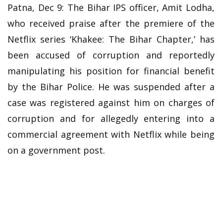
Patna, Dec 9: The Bihar IPS officer, Amit Lodha,
who received praise after the premiere of the
Netflix series ‘Khakee: The Bihar Chapter,’ has
been accused of corruption and reportedly
manipulating his position for financial benefit
by the Bihar Police. He was suspended after a
case was registered against him on charges of
corruption and for allegedly entering into a
commercial agreement with Netflix while being
on a government post.