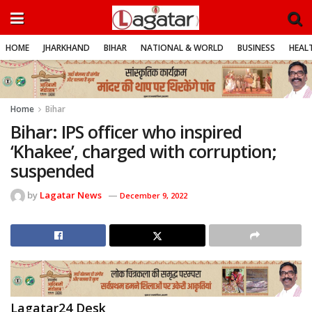
HOME
JHARKHAND
BIHAR
NATIONAL & WORLD
BUSINESS
HEALT
Home
Bihar
Bihar: IPS officer who inspired
‘Khakee’, charged with corruption;
suspended
by
Lagatar News
December 9, 2022
Lagatar24 Desk