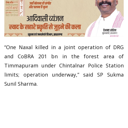
“One Naxal killed in a joint operation of DRG
and CoBRA 201 bn in the forest area of
Timmapuram under Chintalnar Police Station
limits; operation underway,” said SP Sukma
Sunil Sharma.