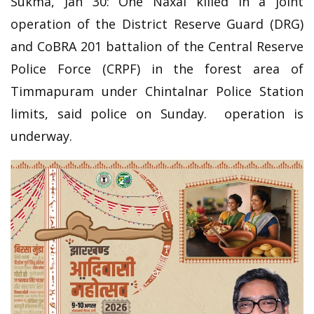
Sukma, Jan 30: One Naxal killed in a joint
operation of the District Reserve Guard (DRG)
and CoBRA 201 battalion of the Central Reserve
Police Force (CRPF) in the forest area of
Timmapuram under Chintalnar Police Station
limits, said police on Sunday. operation is
underway.