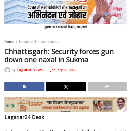
Home
National & International
Chhattisgarh: Security forces gun
down one naxal in Sukma
by
Lagatar News
January 30, 2022
Lagatar24 Desk