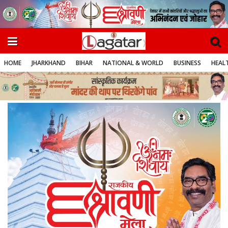
HOME
JHARKHAND
BIHAR
NATIONAL & WORLD
BUSINESS
HEALT