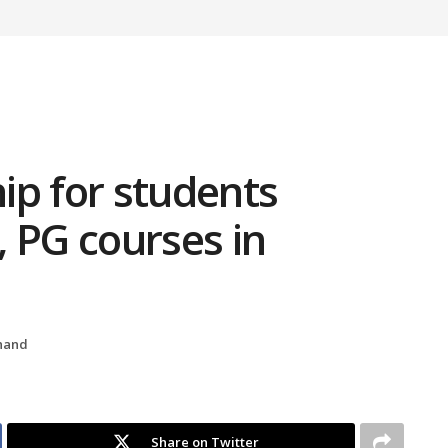
hip for students
 PG courses in
hand
Share on Twitter