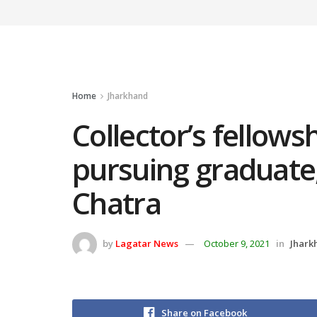
Home
Jharkhand
Collector’s fellows
pursuing graduate,
Chatra
by
Lagatar News
October 9, 2021
in
Jhark
Share on Facebook