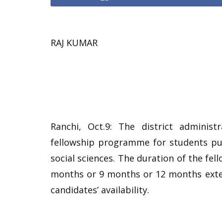
RAJ KUMAR
Ranchi, Oct.9: The district administ
fellowship programme for students pu
social sciences. The duration of the fe
months or 9 months or 12 months exten
candidates’ availability.