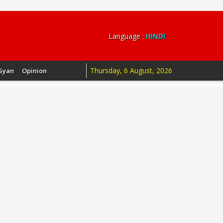
Language :
HINDI
Thursday, 6 August, 2026
Gyan
Opinion