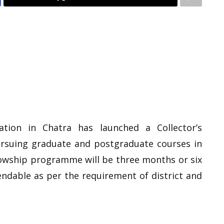
ration in Chatra has launched a Collector’s
rsuing graduate and postgraduate courses in
llowship programme will be three months or six
dable as per the requirement of district and