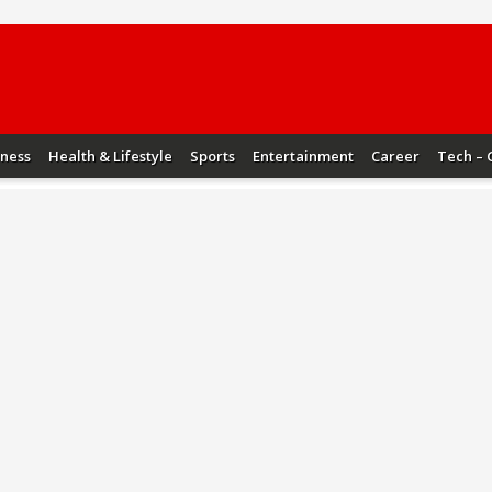
iness
Health & Lifestyle
Sports
Entertainment
Career
Tech – 