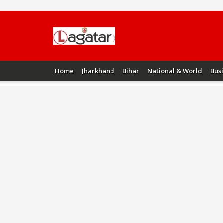
Home
Jharkhand
Bihar
National & World
Bus