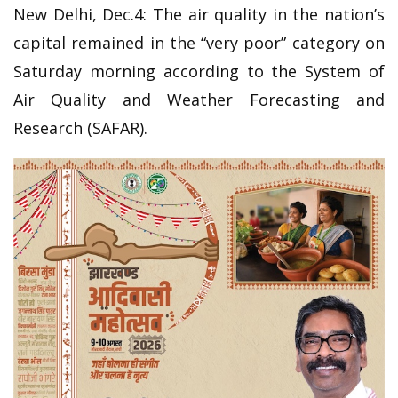
New Delhi, Dec.4: The air quality in the nation’s
capital remained in the “very poor” category on
Saturday morning according to the System of
Air Quality and Weather Forecasting and
Research (SAFAR).