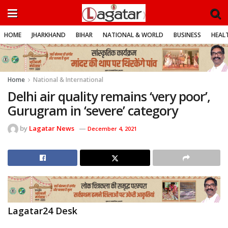
HOME
JHARKHAND
BIHAR
NATIONAL & WORLD
BUSINESS
HEALT
Home
National & International
Delhi air quality remains ‘very poor’,
Gurugram in ‘severe’ category
by
Lagatar News
December 4, 2021
Lagatar24 Desk