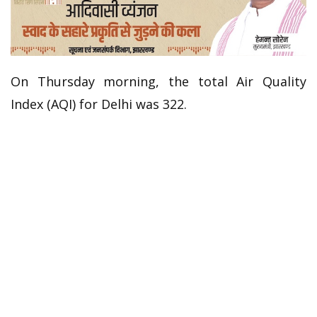
On Thursday morning, the total Air Quality
Index (AQI) for Delhi was 322.