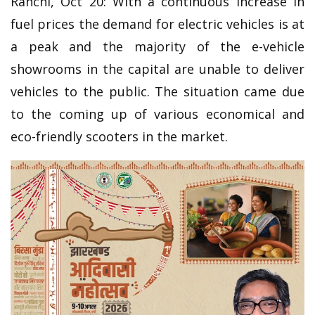
Ranchi, Oct 20: With a continuous increase in
fuel prices the demand for electric vehicles is at
a peak and the majority of the e-vehicle
showrooms in the capital are unable to deliver
vehicles to the public. The situation came due
to the coming up of various economical and
eco-friendly scooters in the market.