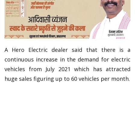
A Hero Electric dealer said that there is a
continuous increase in the demand for electric
vehicles from July 2021 which has attracted
huge sales figuring up to 60 vehicles per month.