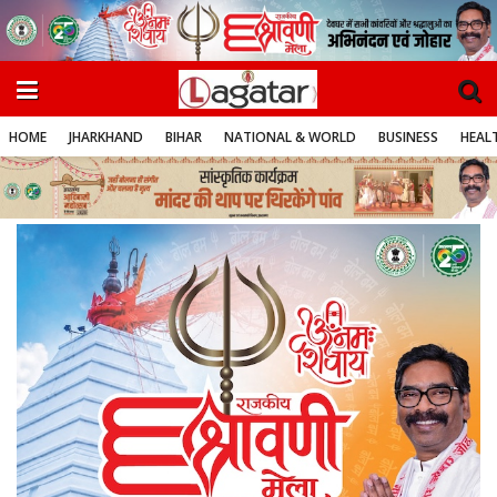
HOME
JHARKHAND
BIHAR
NATIONAL & WORLD
BUSINESS
HEALT