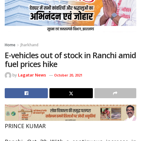
Home
Jharkhand
E-vehicles out of stock in Ranchi amid
fuel prices hike
by
Lagatar News
October 20, 2021
PRINCE KUMAR