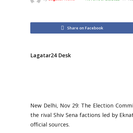
Share on Facebook
Lagatar24 Desk
New Delhi, Nov 29: The Election Commi
the rival Shiv Sena factions led by Ek
official sources.