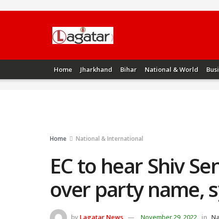
Home
Jharkhand
Bihar
National & World
Bus
Home
National & International
EC to hear Shiv Sen
over party name, 
by
Lagatar News
November 29, 2022
in
Na