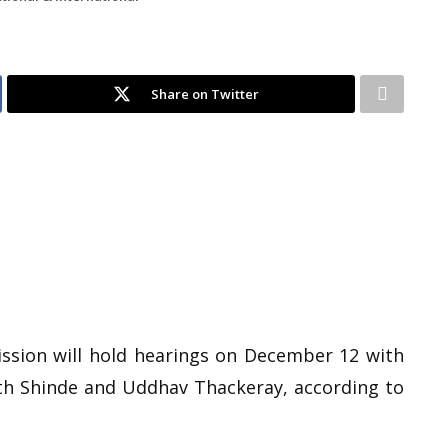
Share on Twitter
ssion will hold hearings on December 12 with
nath Shinde and Uddhav Thackeray, according to