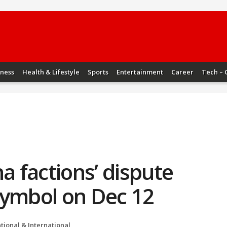
iness
Health & Lifestyle
Sports
Entertainment
Career
Tech – 
a factions’ dispute
symbol on Dec 12
tional & International