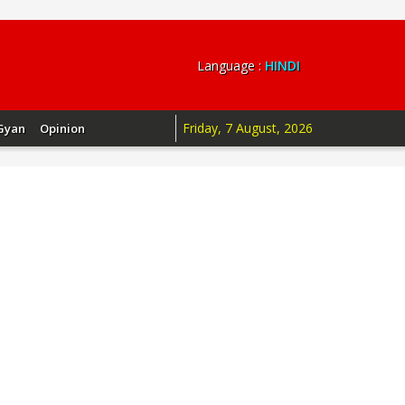
Language :
HINDI
Friday, 7 August, 2026
Gyan
Opinion