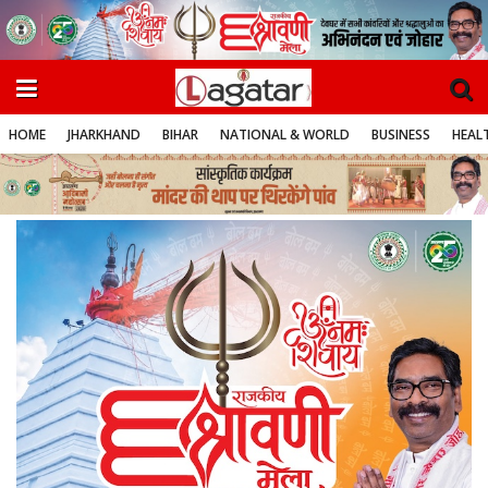
HOME
JHARKHAND
BIHAR
NATIONAL & WORLD
BUSINESS
HEALT