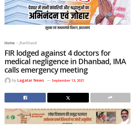
Home
Jharkhand
FIR lodged against 4 doctors for
medical negligence in Dhanbad, IMA
calls emergency meeting
by
Lagatar News
September 13, 2021