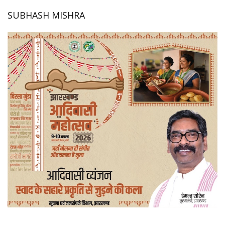
SUBHASH MISHRA