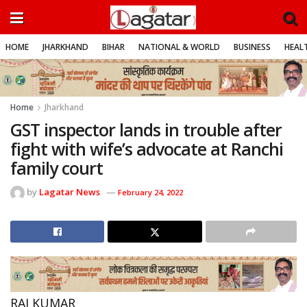
HOME
JHARKHAND
BIHAR
NATIONAL & WORLD
BUSINESS
HEALT
Home
Jharkhand
GST inspector lands in trouble after
fight with wife’s advocate at Ranchi
family court
by
Lagatar News
February 24, 2022
RAJ KUMAR