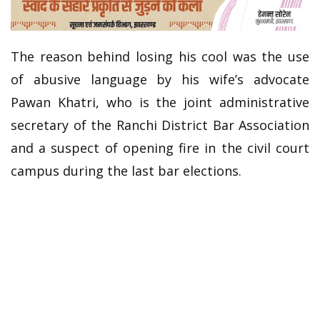
The reason behind losing his cool was the use
of abusive language by his wife’s advocate
Pawan Khatri, who is the joint administrative
secretary of the Ranchi District Bar Association
and a suspect of opening fire in the civil court
campus during the last bar elections.