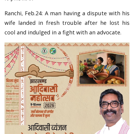
Ranchi, Feb.24: A man having a dispute with his
wife landed in fresh trouble after he lost his
cool and indulged in a fight with an advocate.