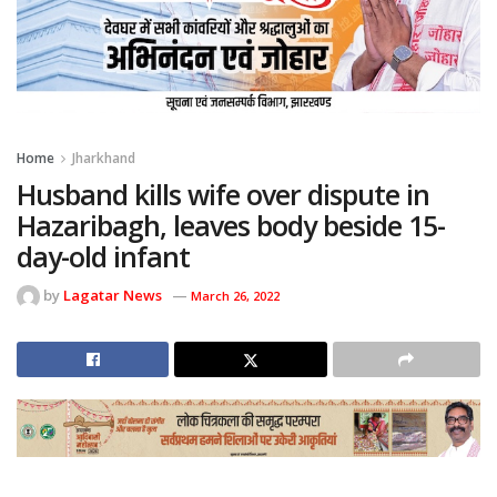
Home
Jharkhand
Husband kills wife over dispute in
Hazaribagh, leaves body beside 15-
day-old infant
by
Lagatar News
March 26, 2022