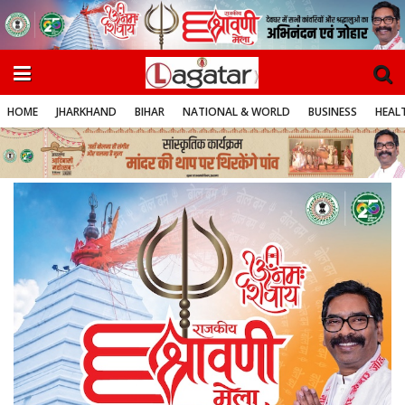
HOME
JHARKHAND
BIHAR
NATIONAL & WORLD
BUSINESS
HEALT