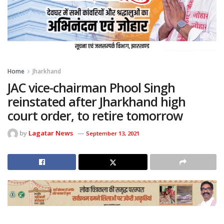
Home
Jharkhand
JAC vice-chairman Phool Singh
reinstated after Jharkhand high
court order, to retire tomorrow
by
Lagatar News
September 13, 2021