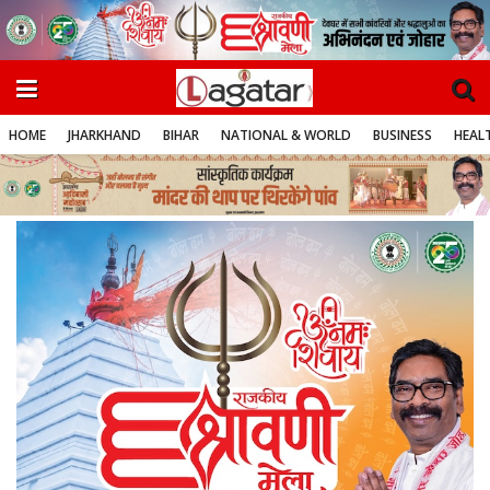
HOME
JHARKHAND
BIHAR
NATIONAL & WORLD
BUSINESS
HEALT