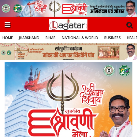
HOME
JHARKHAND
BIHAR
NATIONAL & WORLD
BUSINESS
HEALT