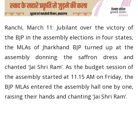
Ranchi, March 11: Jubilant over the victory of
the BJP in the assembly elections in four states,
the MLAs of Jharkhand BJP turned up at the
assembly donning the saffron dress and
chanted ‘Jai Shri Ram’. As the budget session of
the assembly started at 11.15 AM on Friday, the
BJP MLAs entered the assembly hall one by one,
raising their hands and chanting ‘Jai Shri Ram’.