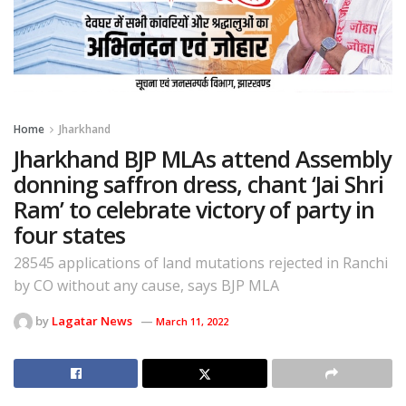
Home
Jharkhand
Jharkhand BJP MLAs attend Assembly
donning saffron dress, chant ‘Jai Shri
Ram’ to celebrate victory of party in
four states
28545 applications of land mutations rejected in Ranchi
by CO without any cause, says BJP MLA
by
Lagatar News
March 11, 2022