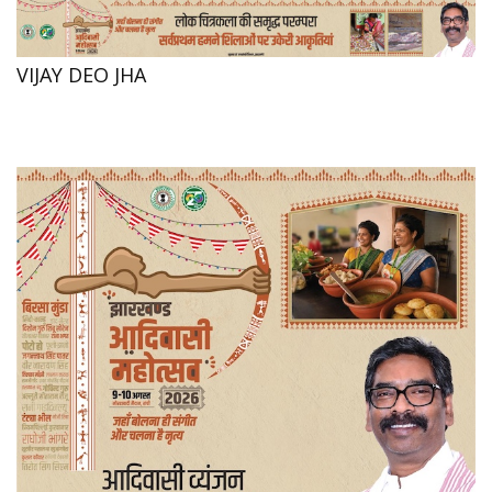
VIJAY DEO JHA