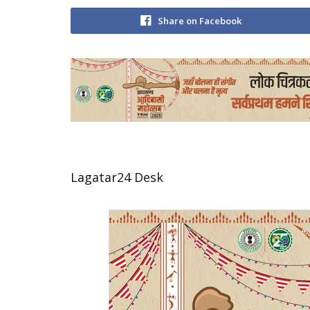
Share on Facebook
Lagatar24 Desk