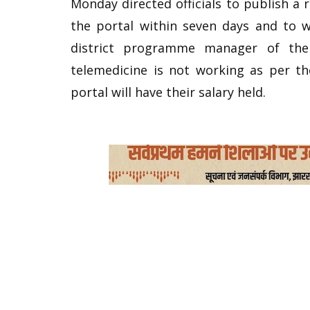
Monday directed officials to publish a 
the portal within seven days and to w
district programme manager of the 
telemedicine is not working as per t
portal will have their salary held.