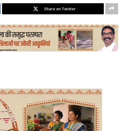
Share on Twitter