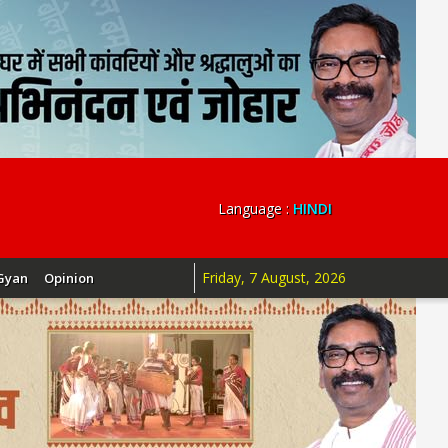
Language :
HINDI
Friday, 7 August, 2026
Gyan
Opinion