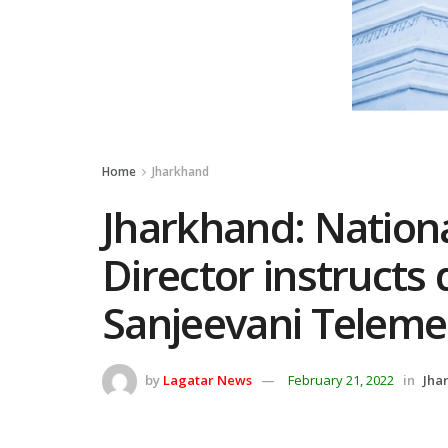
Home
Jharkhand
Jharkhand: Nation
Director instructs 
Sanjeevani Teleme
by
Lagatar News
February 21, 2022
in
Jha