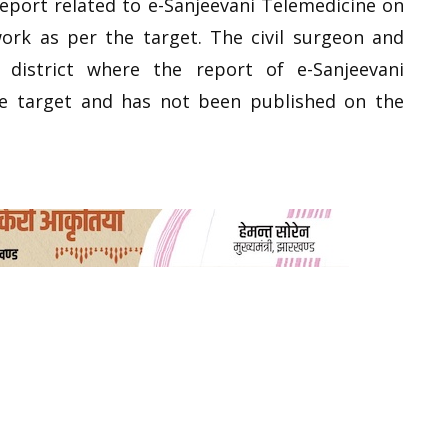
report related to e-Sanjeevani Telemedicine on
ork as per the target. The civil surgeon and
district where the report of e-Sanjeevani
he target and has not been published on the