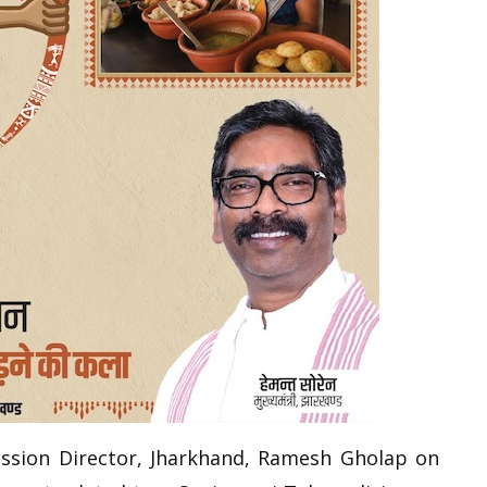
ission Director, Jharkhand, Ramesh Gholap on