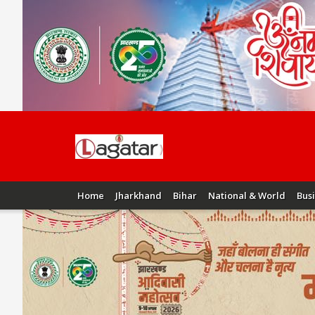
Home
Jharkhand
Bihar
National & World
Bus