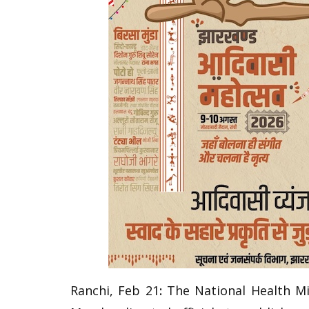
Ranchi, Feb 21
:
The National Health M