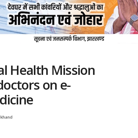
al Health Mission
doctors on e-
dicine
rkhand