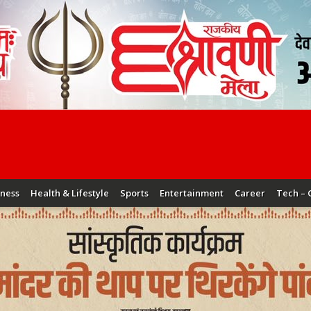
iness
Health & Lifestyle
Sports
Entertainment
Career
Tech – 