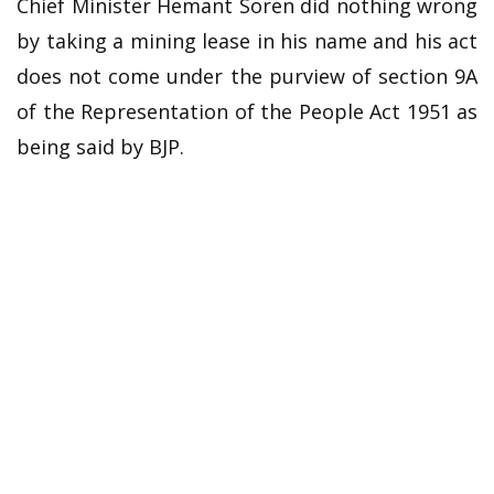
Chief Minister Hemant Soren did nothing wrong
by taking a mining lease in his name and his act
does not come under the purview of section 9A
of the Representation of the People Act 1951 as
being said by BJP.