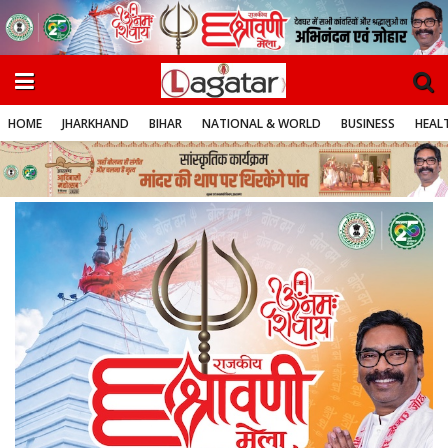
HOME
JHARKHAND
BIHAR
NATIONAL & WORLD
BUSINESS
HEALT