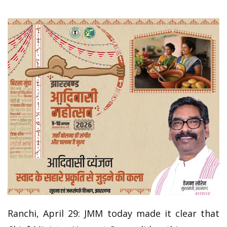
Ranchi, April 29: JMM today made it clear that