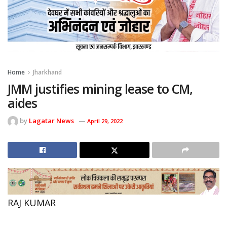
Home
Jharkhand
JMM justifies mining lease to CM,
aides
by
Lagatar News
April 29, 2022
RAJ KUMAR