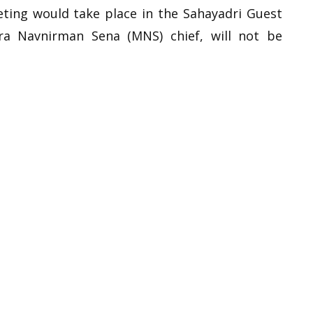
eting would take place in the Sahayadri Guest
ra Navnirman Sena (MNS) chief, will not be