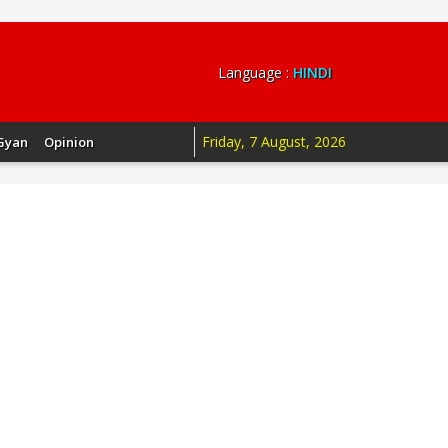
Language :
HINDI
Friday, 7 August, 2026
Gyan
Opinion