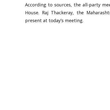
According to sources, the all-party me
House. Raj Thackeray, the Maharasht
present at today’s meeting.