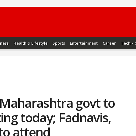
iness
Health & Lifestyle
Sports
Entertainment
Career
Tech – 
Maharashtra govt to
ting today; Fadnavis,
to attend