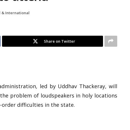
 & International
Share on Twitter
dministration, led by Uddhav Thackeray, will
 the problem of loudspeakers in holy locations
rder difficulties in the state.