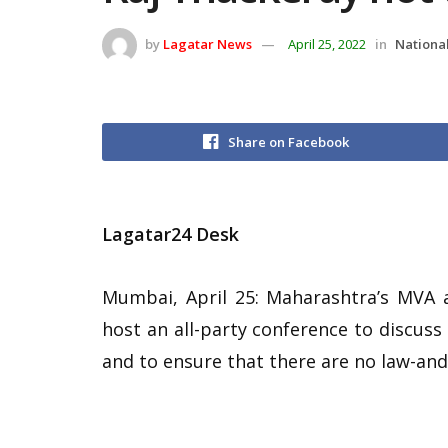
by
Lagatar News
April 25, 2022
in
National
Share on Facebook
Lagatar24 Desk
Mumbai, April 25: Maharashtra’s MVA a
host an all-party conference to discuss
and to ensure that there are no law-and-o