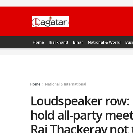
Home
Jharkhand
Bihar
National & World
Bus
Home
National & International
Loudspeaker row: 
hold all-party mee
Raj Thackeray not 