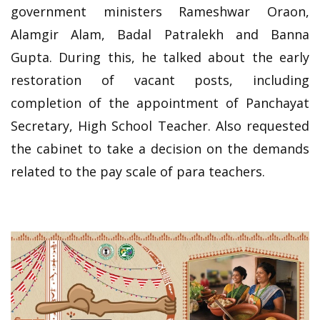
government ministers Rameshwar Oraon,
Alamgir Alam, Badal Patralekh and Banna
Gupta. During this, he talked about the early
restoration of vacant posts, including
completion of the appointment of Panchayat
Secretary, High School Teacher. Also requested
the cabinet to take a decision on the demands
related to the pay scale of para teachers.