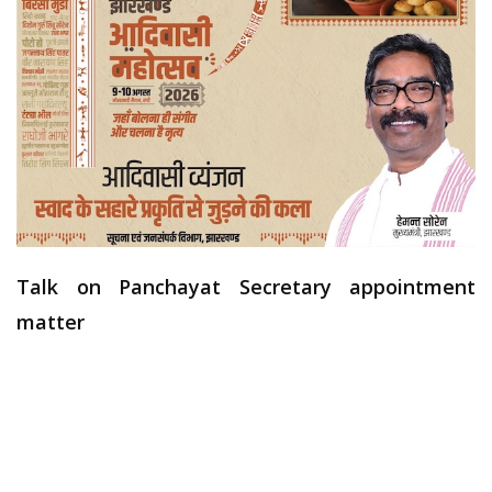
Talk on Panchayat Secretary appointment
matter