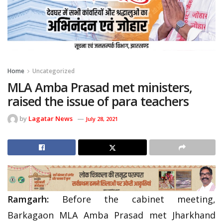
Home
Uncategorized
MLA Amba Prasad met ministers,
raised the issue of para teachers
by
Lagatar News
July 28, 2021
Ramgarh:
Before the cabinet meeting,
Barkagaon MLA Amba Prasad met Jharkhand