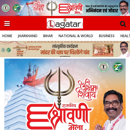
HOME
JHARKHAND
BIHAR
NATIONAL & WORLD
BUSINESS
HEALT