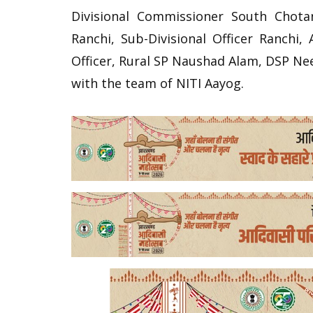
Divisional Commissioner South Chot
Ranchi, Sub-Divisional Officer Ranchi, 
Officer, Rural SP Naushad Alam, DSP Ne
with the team of NITI Aayog.