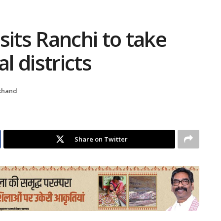
sits Ranchi to take
l districts
khand
Share on Twitter