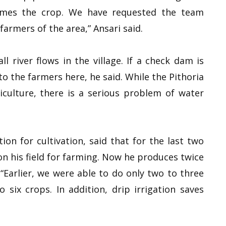
imes the crop. We have requested the team
armers of the area,” Ansari said.
l river flows in the village. If a check dam is
t to the farmers here, he said. While the Pithoria
culture, there is a serious problem of water
tion for cultivation, said that for the last two
on his field for farming. Now he produces twice
“Earlier, we were able to do only two to three
six crops. In addition, drip irrigation saves