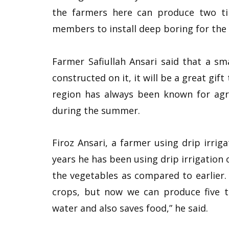
the farmers here can produce two t
members to install deep boring for the f
Farmer Safiullah Ansari said that a smal
constructed on it, it will be a great gif
region has always been known for agri
during the summer.
Firoz Ansari, a farmer using drip irriga
years he has been using drip irrigation 
the vegetables as compared to earlier. 
crops, but now we can produce five to 
water and also saves food,” he said.