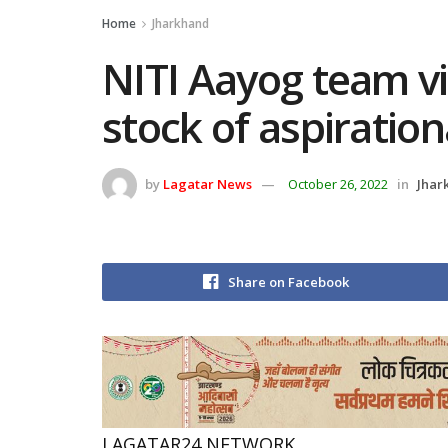
Home
Jharkhand
NITI Aayog team vi
stock of aspirationa
by
Lagatar News
October 26, 2022
in
Jhar
Share on Facebook
LAGATAR24 NETWORK