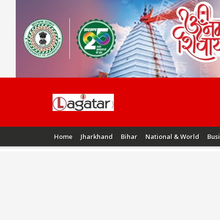
Home
Jharkhand
Bihar
National & World
Bus