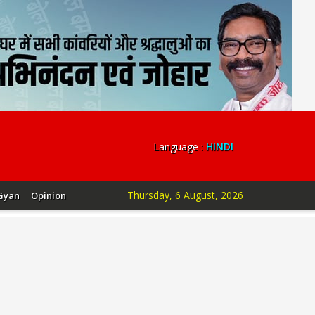
Language :
HINDI
Thursday, 6 August, 2026
Gyan
Opinion