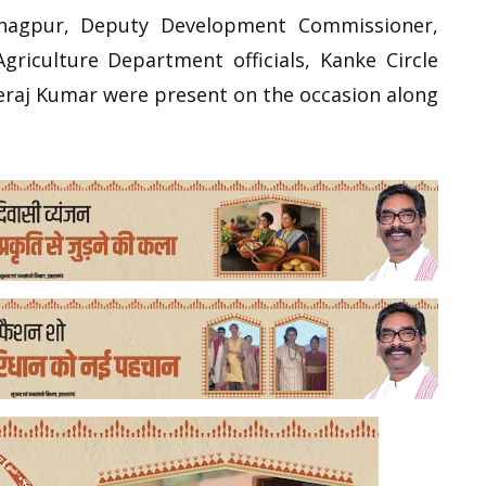
anagpur, Deputy Development Commissioner,
Agriculture Department officials, Kanke Circle
eraj Kumar were present on the occasion along