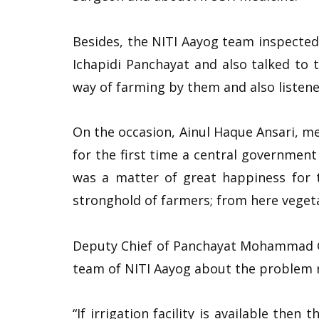
Besides, the NITI Aayog team inspected 
Ichapidi Panchayat and also talked to 
way of farming by them and also listene
On the occasion, Ainul Haque Ansari, me
for the first time a central governmen
was a matter of great happiness for t
stronghold of farmers; from here vegeta
Deputy Chief of Panchayat Mohammad Gu
team of NITI Aayog about the problem re
“If irrigation facility is available then