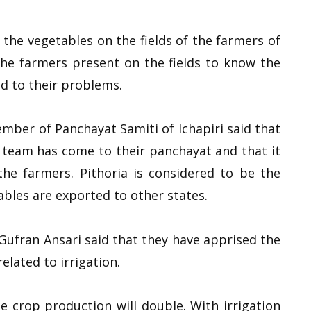
the vegetables on the fields of the farmers of
the farmers present on the fields to know the
d to their problems.
mber of Panchayat Samiti of Ichapiri said that
t team has come to their panchayat and that it
he farmers. Pithoria is considered to be the
bles are exported to other states.
fran Ansari said that they have apprised the
lated to irrigation.
 the crop production will double. With irrigation