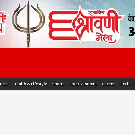
iness
Health & Lifestyle
Sports
Entertainment
Career
Tech – 