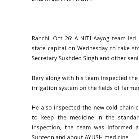
Ranchi, Oct 26: A NITI Aayog team led
state capital on Wednesday to take stoc
Secretary Sukhdeo Singh and other senio
Bery along with his team inspected the 
irrigation system on the fields of farmer
He also inspected the new cold chain c
to keep the medicine in the standar
inspection, the team was informed a
Surgeon and about AYUSH medicine.