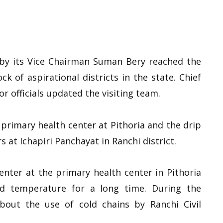
 by its Vice Chairman Suman Bery reached the
k of aspirational districts in the state. Chief
r officials updated the visiting team.
primary health center at Pithoria and the drip
s at Ichapiri Panchayat in Ranchi district.
enter at the primary health center in Pithoria
d temperature for a long time. During the
bout the use of cold chains by Ranchi Civil