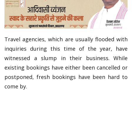
Travel agencies, which are usually flooded with
inquiries during this time of the year, have
witnessed a slump in their business. While
existing bookings have either been cancelled or
postponed, fresh bookings have been hard to
come by.