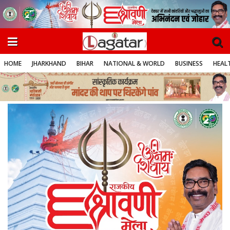
HOME
JHARKHAND
BIHAR
NATIONAL & WORLD
BUSINESS
HEALT