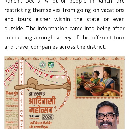
Ranchi, Dec 9: A lot of people in Ranchi are
restricting themselves from going on vacations
and tours either within the state or even
outside. The information came into being after
conducting a rough survey of the different tour
and travel companies across the district.