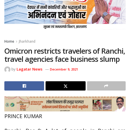
Home
Jharkhand
Omicron restricts travelers of Ranchi,
travel agencies face business slump
by
Lagatar News
December 9, 2021
PRINCE KUMAR