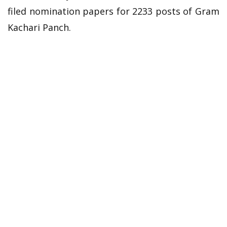
filed nomination papers for 2233 posts of Gram
Kachari Panch.