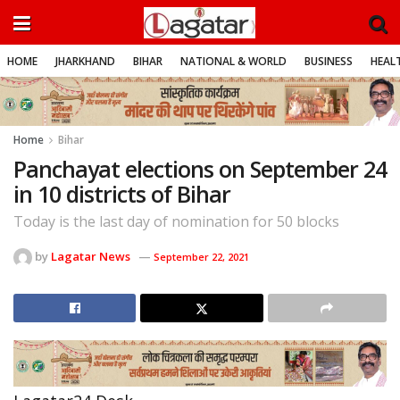
HOME
JHARKHAND
BIHAR
NATIONAL & WORLD
BUSINESS
HEALT
Home
Bihar
Panchayat elections on September 24
in 10 districts of Bihar
Today is the last day of nomination for 50 blocks
by
Lagatar News
September 22, 2021