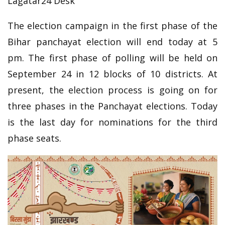
Lagatar24 Desk
The election campaign in the first phase of the
Bihar panchayat election will end today at 5
pm. The first phase of polling will be held on
September 24 in 12 blocks of 10 districts. At
present, the election process is going on for
three phases in the Panchayat elections. Today
is the last day for nominations for the third
phase seats.