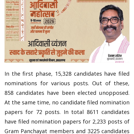
In the first phase, 15,328 candidates have filed
nominations for various posts. Out of these,
858 candidates have been elected unopposed.
At the same time, no candidate filed nomination
papers for 72 posts. In total 8611 candidates
have filed nomination papers for 2,233 posts of
Gram Panchayat members and 3225 candidates