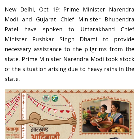
New Delhi, Oct 19: Prime Minister Narendra
Modi and Gujarat Chief Minister Bhupendra
Patel have spoken to Uttarakhand Chief
Minister Pushkar Singh Dhami to provide
necessary assistance to the pilgrims from the
state. Prime Minister Narendra Modi took stock
of the situation arising due to heavy rains in the
state.