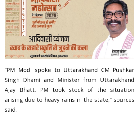
“PM Modi spoke to Uttarakhand CM Pushkar
Singh Dhami and Minister from Uttarakhand
Ajay Bhatt. PM took stock of the situation
arising due to heavy rains in the state,” sources
said.