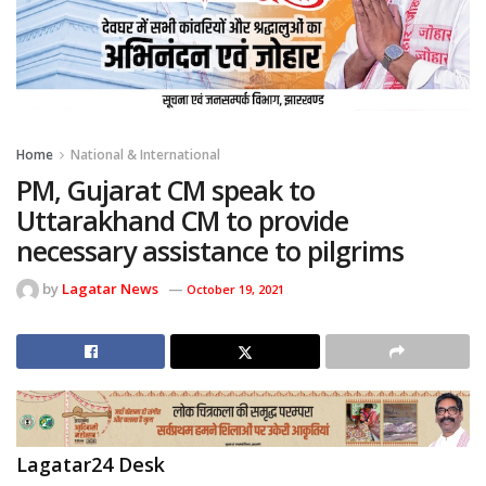
Home
National & International
PM, Gujarat CM speak to
Uttarakhand CM to provide
necessary assistance to pilgrims
by
Lagatar News
October 19, 2021
Lagatar24 Desk