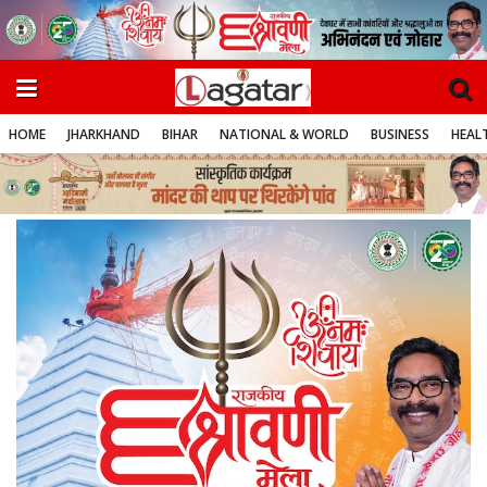
HOME
JHARKHAND
BIHAR
NATIONAL & WORLD
BUSINESS
HEALT