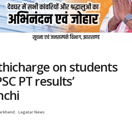
athicharge on students
PSC PT results’
nchi
arkhand
,
Lagatar News