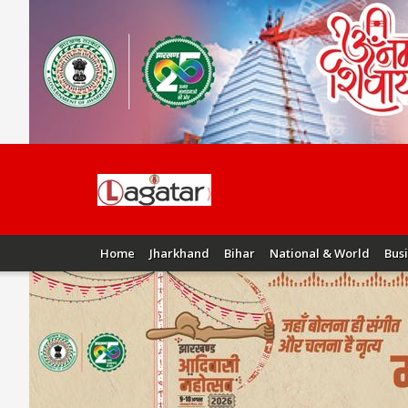
Home
Jharkhand
Bihar
National & World
Bus