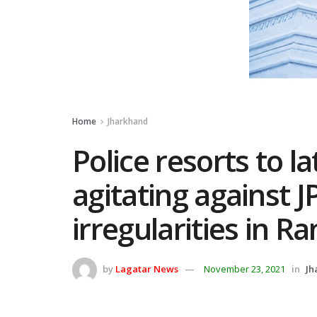
Home
Jharkhand
Police resorts to l
agitating against J
irregularities in Ra
by
Lagatar News
November 23, 2021
in
Jh