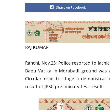
Share on Facebook
RAJ KUMAR
Ranchi, Nov.23: Police resorted to lath
Bapu Vatika in Morabadi ground was al
Circular road to stage a demonstration
result of JPSC preliminary test result.