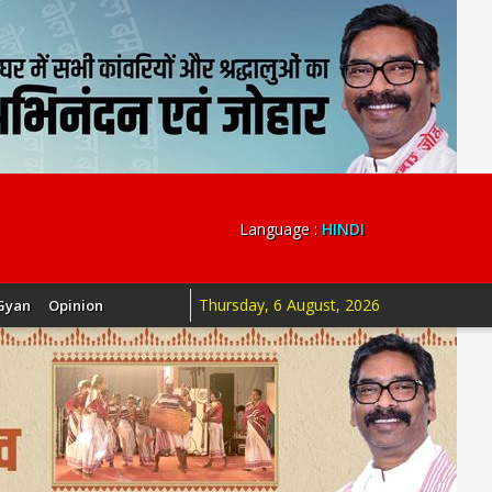
Language :
HINDI
Thursday, 6 August, 2026
Gyan
Opinion