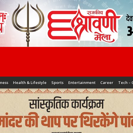
iness
Health & Lifestyle
Sports
Entertainment
Career
Tech – 