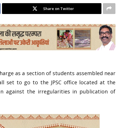
Share on Twitter
icharge as a section of students assembled near
l set to go to the JPSC office located at the
 against the irregularities in publication of