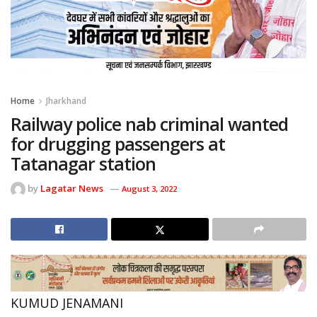
Home
Jharkhand
Railway police nab criminal wanted
for drugging passengers at
Tatanagar station
by
Lagatar News
August 3, 2022
KUMUD JENAMANI