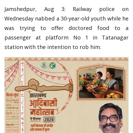
Jamshedpur, Aug 3: Railway police on
Wednesday nabbed a 30-year-old youth while he
was trying to offer doctored food to a
passenger at platform No 1 in Tatanagar
station with the intention to rob him.