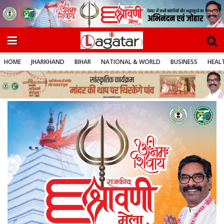
HOME
JHARKHAND
BIHAR
NATIONAL & WORLD
BUSINESS
HEALT