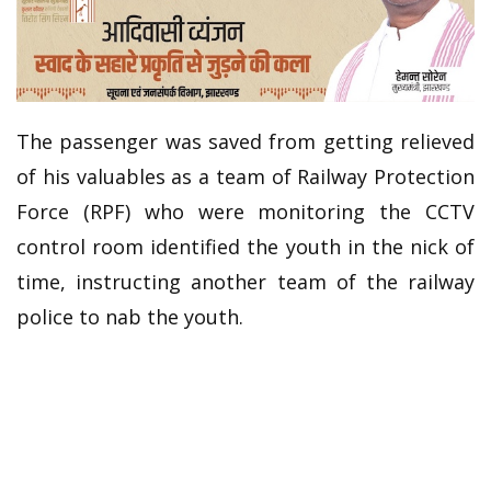
The passenger was saved from getting relieved
of his valuables as a team of Railway Protection
Force (RPF) who were monitoring the CCTV
control room identified the youth in the nick of
time, instructing another team of the railway
police to nab the youth.