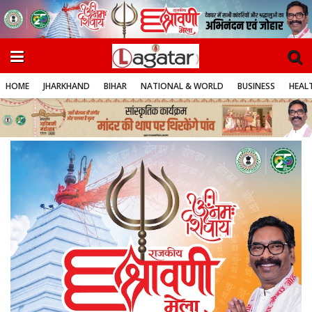
HOME
JHARKHAND
BIHAR
NATIONAL & WORLD
BUSINESS
HEALT