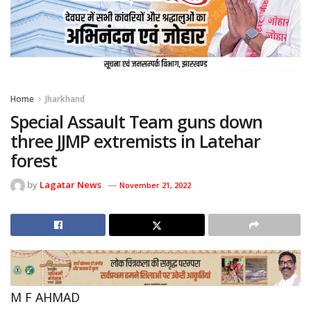
Home
Jharkhand
Special Assault Team guns down
three JJMP extremists in Latehar
forest
by
Lagatar News
November 21, 2022
M F AHMAD