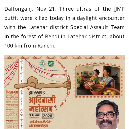
Daltonganj, Nov 21: Three ultras of the JJMP
outfit were killed today in a daylight encounter
with the Latehar district Special Assault Team
in the forest of Bendi in Latehar district, about
100 km from Ranchi.