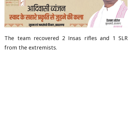
The team recovered 2 Insas rifles and 1 SLR
from the extremists.