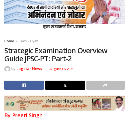
Home
Tech - Gyan
Strategic Examination Overview
Guide JPSC-PT: Part-2
by
Lagatar News
August 12, 2021
By Preeti Singh