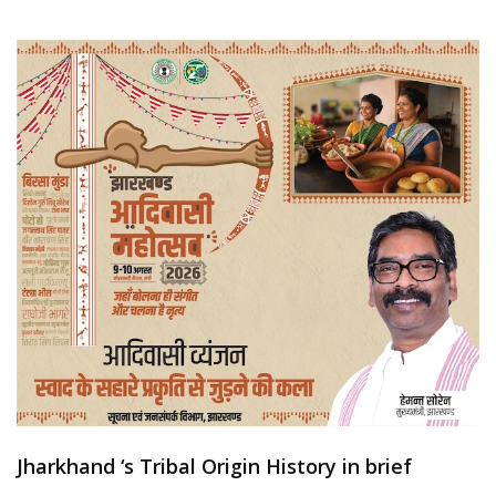
Jharkhand ‘s Tribal Origin History in brief