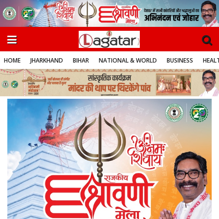
HOME
JHARKHAND
BIHAR
NATIONAL & WORLD
BUSINESS
HEALT