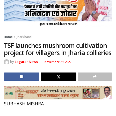
Home
Jharkhand
TSF launches mushroom cultivation
project for villagers in Jharia collieries
by
Lagatar News
November 29, 2022
SUBHASH MISHRA