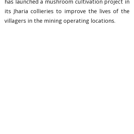
has launched a mushroom cultivation project in
its Jharia collieries to improve the lives of the
villagers in the mining operating locations.