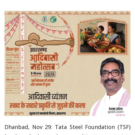
Dhanbad, Nov 29: Tata Steel Foundation (TSF)