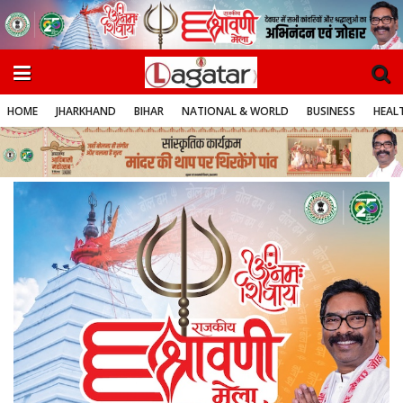
HOME
JHARKHAND
BIHAR
NATIONAL & WORLD
BUSINESS
HEALT