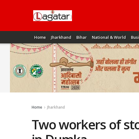
Home
Jharkhand
Bihar
National & World
Bus
Home
Jharkhand
Two workers of sto