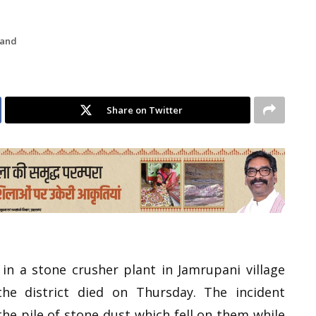
hand
Share on Twitter
n a stone crusher plant in Jamrupani village
the district died on Thursday. The incident
he pile of stone dust which fell on them while