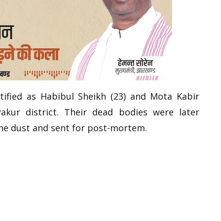
ified as Habibul Sheikh (23) and Mota Kabir
akur district. Their dead bodies were later
ne dust and sent for post-mortem.