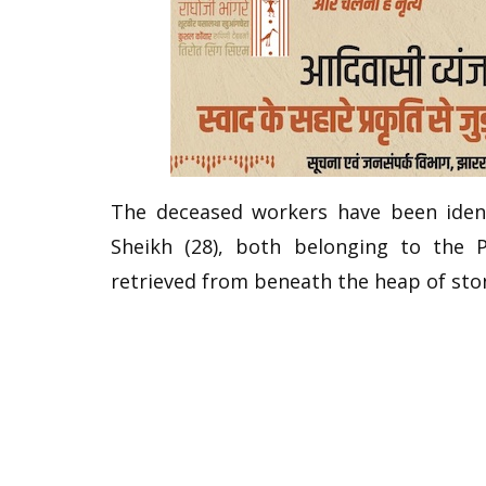
The deceased workers have been ident
Sheikh (28), both belonging to the P
retrieved from beneath the heap of sto