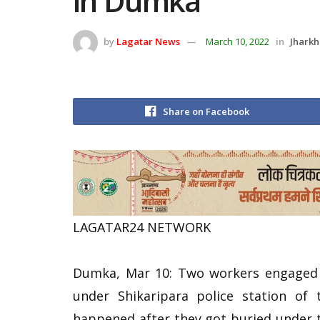
in Dumka
by
Lagatar News
March 10, 2022
in
Jhark
Share on Facebook
LAGATAR24 NETWORK
Dumka, Mar 10: Two workers engaged i
under Shikaripara police station of 
happened after they got buried under t