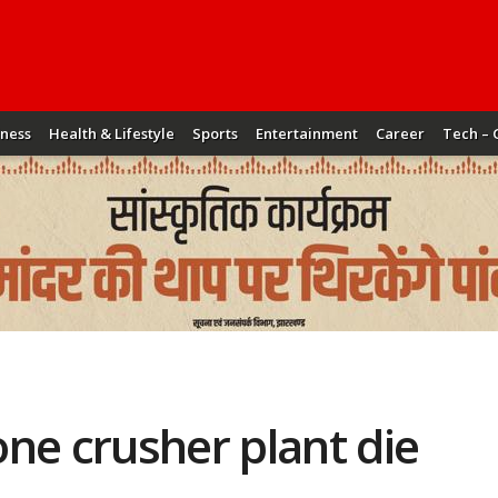
iness
Health & Lifestyle
Sports
Entertainment
Career
Tech – 
ne crusher plant die