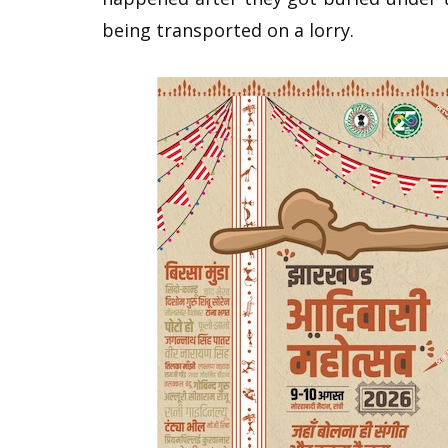
being transported on a lorry.