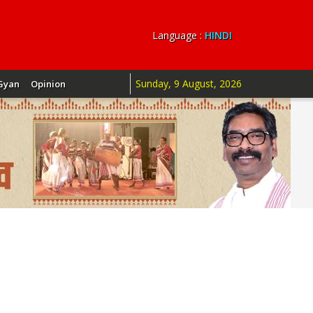
Language :
HINDI
Sunday, 9 August, 2026
Gyan
Opinion