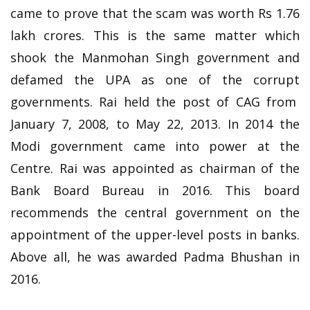
came to prove that the scam was worth Rs 1.76
lakh crores. This is the same matter which
shook the Manmohan Singh government and
defamed the UPA as one of the corrupt
governments. Rai held the post of CAG from
January 7, 2008, to May 22, 2013. In 2014 the
Modi government came into power at the
Centre. Rai was appointed as chairman of the
Bank Board Bureau in 2016. This board
recommends the central government on the
appointment of the upper-level posts in banks.
Above all, he was awarded Padma Bhushan in
2016.