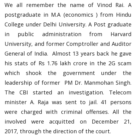
We all remember the name of Vinod Rai. A
postgraduate in M.A (economics ) from Hindu
College under Delhi University. A Post graduate
in public administration from Harvard
University, and former Comptroller and Auditor
General of India. Almost 13 years back he gave
his stats of Rs 1.76 lakh crore in the 2G scam
which shook the government under the
leadership of former PM Dr. Manmohan Singh.
The CBI started an investigation. Telecom
minister A. Raja was sent to jail. 41 persons
were charged with criminal offenses. All the
involved were acquitted on December 21,
2017, through the direction of the court.