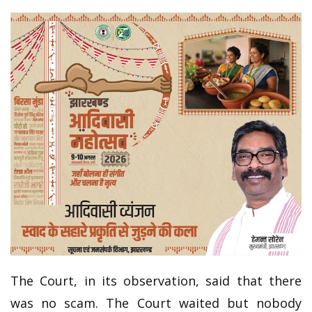
The Court, in its observation, said that there
was no scam. The Court waited but nobody