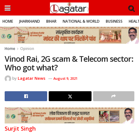
HOME
JHARKHAND
BIHAR
NATIONAL & WORLD
BUSINESS
HEALT
Home
Opinion
Vinod Rai, 2G scam & Telecom sector:
Who got what?
by
Lagatar News
August 9, 2021
Surjit Singh