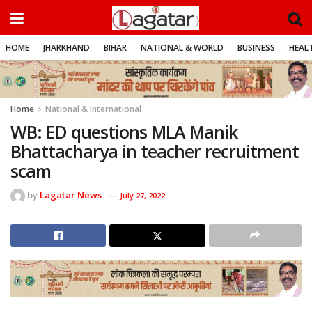
HOME
JHARKHAND
BIHAR
NATIONAL & WORLD
BUSINESS
HEALT
Home
National & International
WB: ED questions MLA Manik
Bhattacharya in teacher recruitment
scam
by
Lagatar News
July 27, 2022