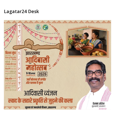
Lagatar24 Desk