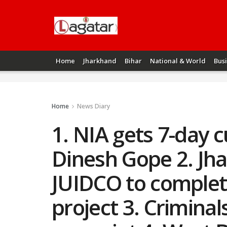
Home
Jharkhand
Bihar
National & World
Bus
Home
News Diary
1. NIA gets 7-day c
Dinesh Gope 2. Jh
JUIDCO to complete
project 3. Criminal