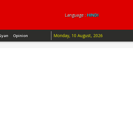
Language :
HINDI
Monday, 10 August, 2026
Gyan
Opinion