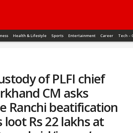
iness
Health & Lifestyle
Sports
Entertainment
Career
Tech – 
ustody of PLFI chief
arkhand CM asks
 Ranchi beatification
s loot Rs 22 lakhs at