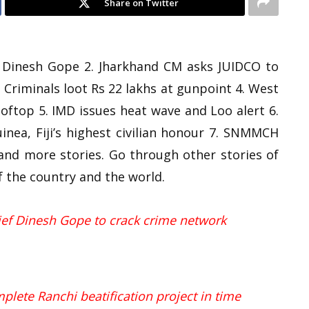
Share on Twitter
ef Dinesh Gope 2. Jharkhand CM asks JUIDCO to
 Criminals loot Rs 22 lakhs at gunpoint 4. West
ooftop 5. IMD issues heat wave and Loo alert 6.
ea, Fiji’s highest civilian honour 7. SNMMCH
and more stories. Go through other stories of
f the country and the world.
hief Dinesh Gope to crack crime network
lete Ranchi beatification project in time