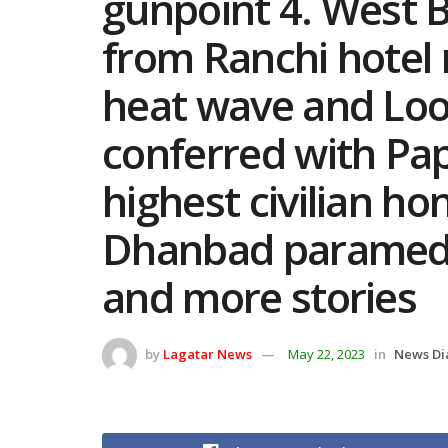
gunpoint 4. West Be
from Ranchi hotel 
heat wave and Loo
conferred with Pap
highest civilian 
Dhanbad paramedic
and more stories
by
Lagatar News
May 22, 2023
in
News Di