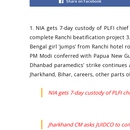
Share on Facebook
1. NIA gets 7-day custody of PLFI chi
complete Ranchi beatification project 3.
Bengal girl ‘jumps’ from Ranchi hotel r
PM Modi conferred with Papua New Guin
Dhanbad paramedics’ strike continues 
Jharkhand, Bihar, careers, other parts o
NIA gets 7-day custody of PLFI c
Jharkhand CM asks JUIDCO to comp