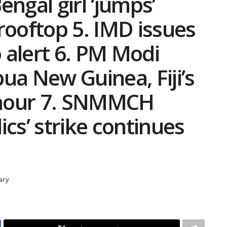
ngal girl ‘jumps’
rooftop 5. IMD issues
 alert 6. PM Modi
ua New Guinea, Fiji’s
honour 7. SNMMCH
s’ strike continues
ary