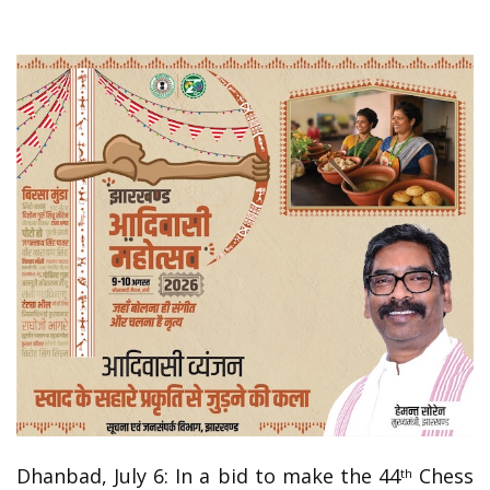
Dhanbad, July 6: In a bid to make the 44
Chess
th