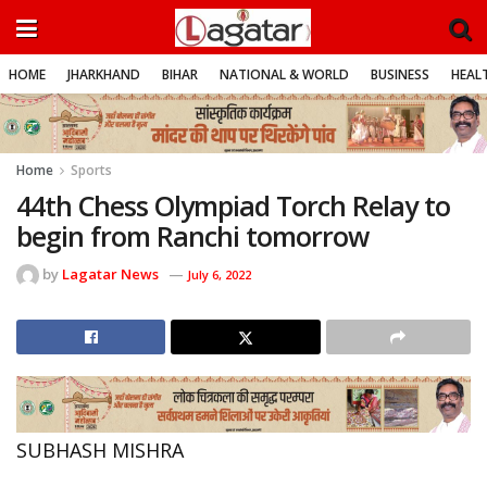
HOME
JHARKHAND
BIHAR
NATIONAL & WORLD
BUSINESS
HEALT
Home
Sports
44th Chess Olympiad Torch Relay to
begin from Ranchi tomorrow
by
Lagatar News
July 6, 2022
SUBHASH MISHRA