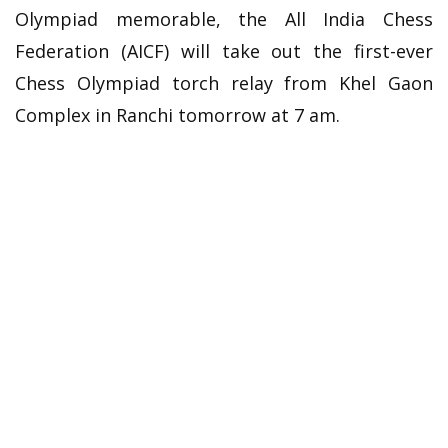
Olympiad memorable, the All India Chess
Federation (AICF) will take out the first-ever
Chess Olympiad torch relay from Khel Gaon
Complex in Ranchi tomorrow at 7 am.