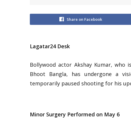
Share on Facebook
Lagatar24 Desk
Bollywood actor Akshay Kumar, who is 
Bhoot Bangla, has undergone a visi
temporarily paused shooting for his upc
Minor Surgery Performed on May 6