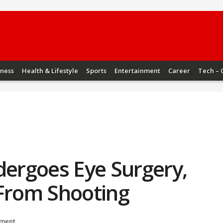
iness
Health & Lifestyle
Sports
Entertainment
Career
Tech – 
ergoes Eye Surgery,
 From Shooting
nment