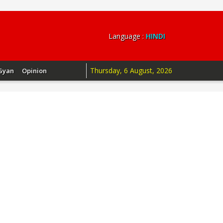
Language :
HINDI
Thursday, 6 August, 2026
Gyan
Opinion