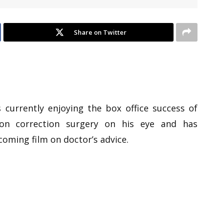
Share on Twitter
currently enjoying the box office success of
on correction surgery on his eye and has
oming film on doctor’s advice.