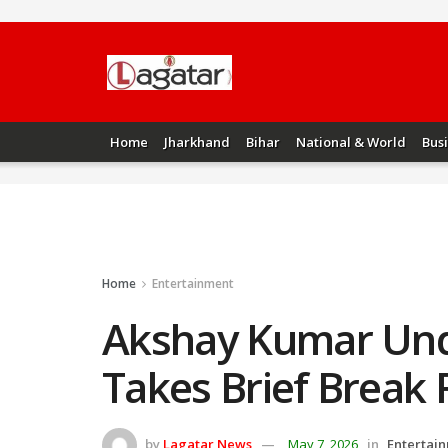
Home
Jharkhand
Bihar
National & World
Bus
Home
Entertainment
Akshay Kumar Und
Takes Brief Break
by
Lagatar News
May 7, 2026
in
Entertai