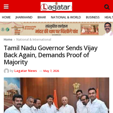
HOME
JHARKHAND
BIHAR
NATIONAL & WORLD
BUSINESS
HEALT
Home
National & International
Tamil Nadu Governor Sends Vijay
Back Again, Demands Proof of
Majority
by
Lagatar News
May 7, 2026