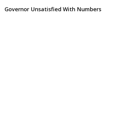
Governor Unsatisfied With Numbers