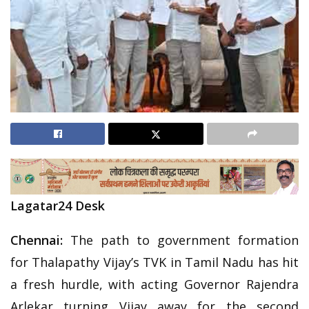
Lagatar24 Desk
Chennai:
The path to government formation
for Thalapathy Vijay’s TVK in Tamil Nadu has hit
a fresh hurdle, with acting Governor Rajendra
Arlekar turning Vijay away for the second