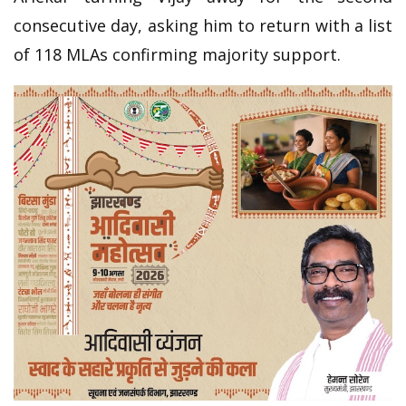
consecutive day, asking him to return with a list
of 118 MLAs confirming majority support.