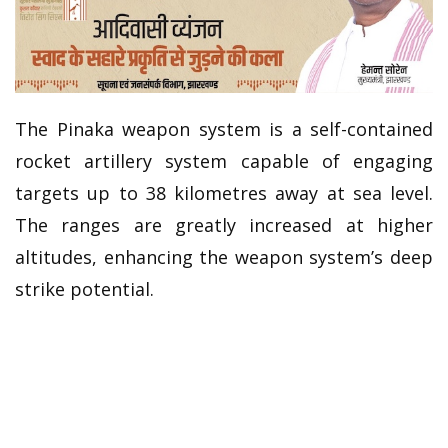
The Pinaka weapon system is a self-contained
rocket artillery system capable of engaging
targets up to 38 kilometres away at sea level.
The ranges are greatly increased at higher
altitudes, enhancing the weapon system’s deep
strike potential.