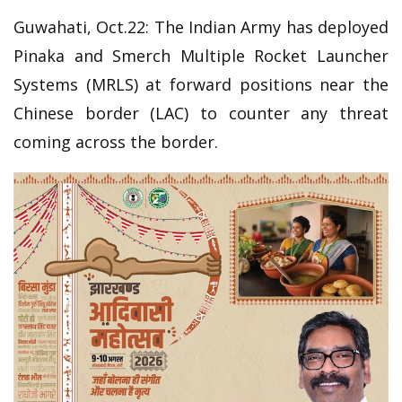
Guwahati, Oct.22: The Indian Army has deployed
Pinaka and Smerch Multiple Rocket Launcher
Systems (MRLS) at forward positions near the
Chinese border (LAC) to counter any threat
coming across the border.