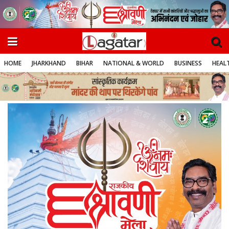
HOME
JHARKHAND
BIHAR
NATIONAL & WORLD
BUSINESS
HEALT