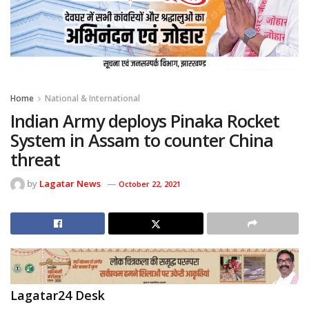
Home
National & International
Indian Army deploys Pinaka Rocket
System in Assam to counter China
threat
by
Lagatar News
October 22, 2021
Lagatar24 Desk