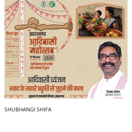
SHUBHANGI SHIFA