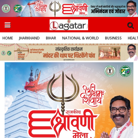
HOME
JHARKHAND
BIHAR
NATIONAL & WORLD
BUSINESS
HEALT