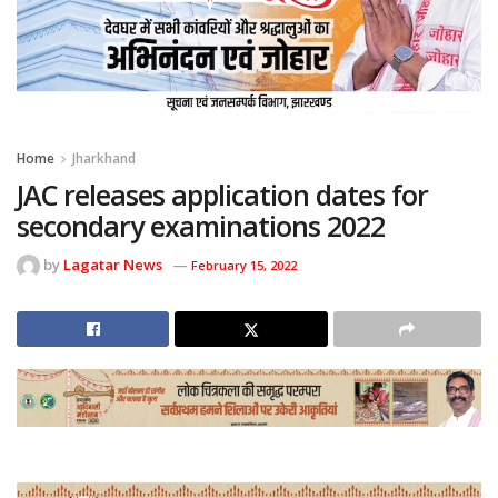
Home
Jharkhand
JAC releases application dates for
secondary examinations 2022
by
Lagatar News
February 15, 2022