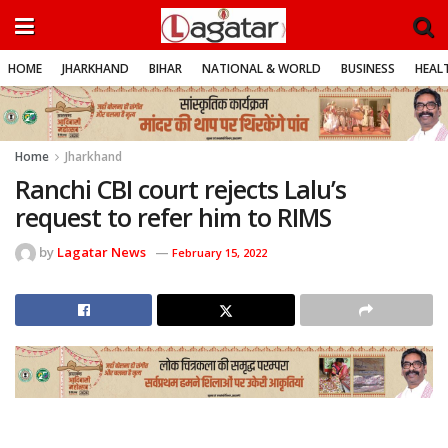
HOME
JHARKHAND
BIHAR
NATIONAL & WORLD
BUSINESS
HEALT
Home
Jharkhand
Ranchi CBI court rejects Lalu’s
request to refer him to RIMS
by
Lagatar News
February 15, 2022