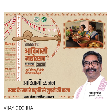
VIJAY DEO JHA