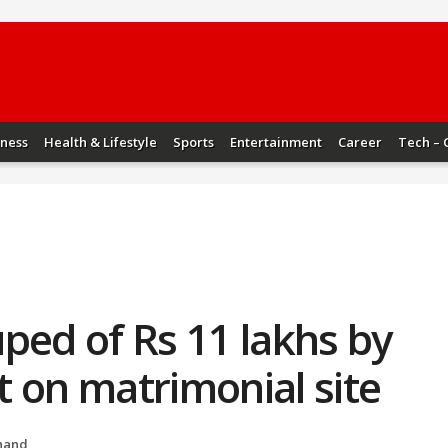
iness
Health & Lifestyle
Sports
Entertainment
Career
Tech – 
ped of Rs 11 lakhs by
 on matrimonial site
hand