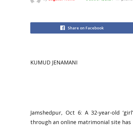
Share on Facebook
KUMUD JENAMANI
Jamshedpur, Oct 6: A 32-year-old ‘gi
through an online matrimonial site has 