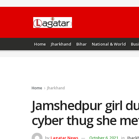
Home
Jharkhand
Bihar
National & World
Bus
Home
Jharkhand
Jamshedpur girl du
cyber thug she met
by
Lagatar News
October 6, 2021
in
Jhark