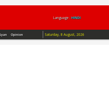
Language :
HINDI
Saturday, 8 August, 2026
Gyan
Opinion