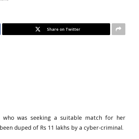
Share on Twitter
rl’ who was seeking a suitable match for her
been duped of Rs 11 lakhs by a cyber-criminal.