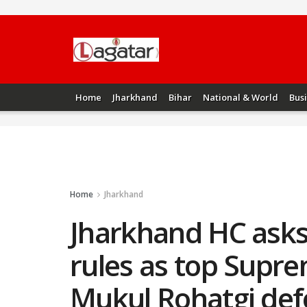
Home
Jharkhand
Bihar
National & World
Bus
Home
Jharkhand
Jharkhand HC asks 
rules as top Supr
Mukul Rohatgi def