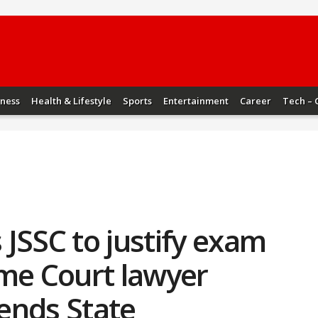
iness
Health & Lifestyle
Sports
Entertainment
Career
Tech – 
JSSC to justify exam
eme Court lawyer
ends State