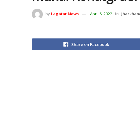
by
Lagatar News
April 6, 2022
in
Jharkhan
Share on Facebook