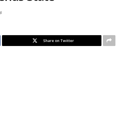
d
Share on Twitter