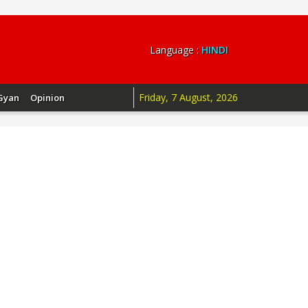
Language :
HINDI
Friday, 7 August, 2026
Gyan
Opinion